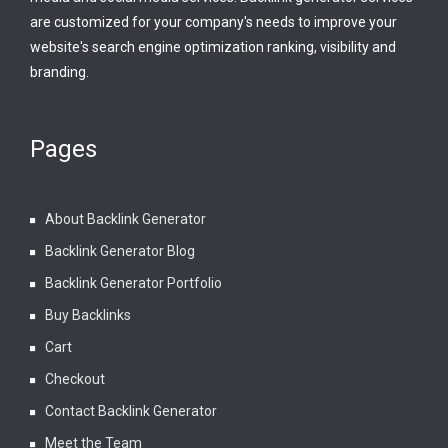
are customized for your company's needs to improve your
website's search engine optimization ranking, visibility and
branding.
Pages
About Backlink Generator
Backlink Generator Blog
Backlink Generator Portfolio
Buy Backlinks
Cart
Checkout
Contact Backlink Generator
Meet the Team