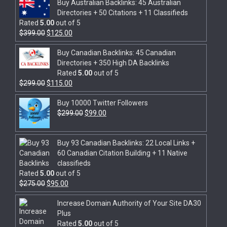
Buy Australian Backlinks: 45 Australian
Directories + 50 Citations + 11 Classifieds
Rated
5.00
out of 5
$
399.00
$
125.00
Buy Canadian Backlinks: 45 Canadian
Directories + 350 High DA Backlinks
Rated
5.00
out of 5
$
299.00
$
115.00
Buy 10000 Twitter Followers
$
299.00
$
99.00
Buy 93 Canadian Backlinks: 22 Local Links +
60 Canadian Citation Building + 11 Native
classifieds
Rated
5.00
out of 5
$
275.00
$
95.00
Increase Domain Authority of Your Site DA30
Plus
Rated
5.00
out of 5