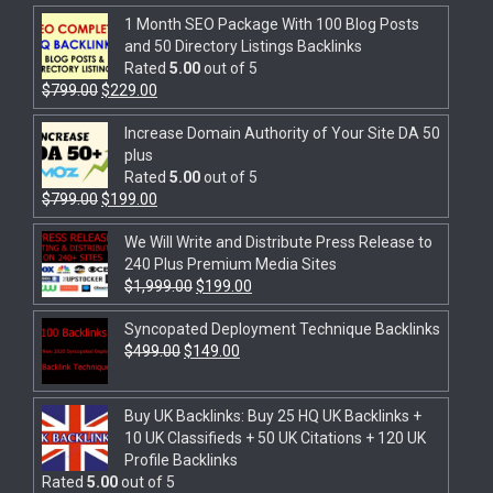
1 Month SEO Package With 100 Blog Posts
and 50 Directory Listings Backlinks
Rated
5.00
out of 5
$
799.00
$
229.00
Increase Domain Authority of Your Site DA 50
plus
Rated
5.00
out of 5
$
799.00
$
199.00
We Will Write and Distribute Press Release to
240 Plus Premium Media Sites
$
1,999.00
$
199.00
Syncopated Deployment Technique Backlinks
$
499.00
$
149.00
Buy UK Backlinks: Buy 25 HQ UK Backlinks +
10 UK Classifieds + 50 UK Citations + 120 UK
Profile Backlinks
Rated
5.00
out of 5