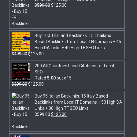
$
599.00
$
125.00
Buy 100 Thailand Backlinks: 15 Thailand
Based Backlinks from Local TH Domains + 45
High DA Links + 40 High TF SEO Links
$
499.00
$
125.00
200 All Countries Local Citations for Local
SEO
Rated
5.00
out of 5
$
399.00
$
125.00
Buy 95 Italian Backlinks: 15 Italy Based
Backlinks from Local IT Domains + 50 High DA
Links + 30 High TF SEO Links
$
599.00
$
125.00