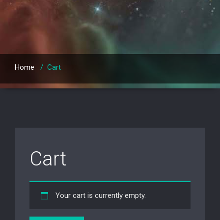
Home
/
Cart
Cart
Your cart is currently empty.