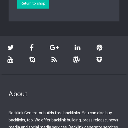
Return to shop
About
Backlink Generator builds free backlinks. You can also buy
backlinks, too. We offer backlink building, press release, news
media and social media services. Backlink generator services