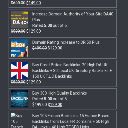
$
699.00
$
149.00
Increase Domain Authority of Your Site DA40
Plus
Rated
5.00
out of 5
$
599.00
$
129.00
Domain Rating Increase to DR 50 Plus
$
499.00
$
129.00
Buy Great Britain Backlinks: 20 High DA UK
Backlinks + 30 Local UK Directory Backlinks +
150 UK T.L.D Backlinks
$
599.00
$
129.00
Buy 300 High Quality Backlinks
Rated
5.00
out of 5
$
499.00
$
129.00
Buy 105 French Backlinks: 15 France Based
Backlinks from Local FR Domains + 50 High
DA Links + 40 High TF SEO Links