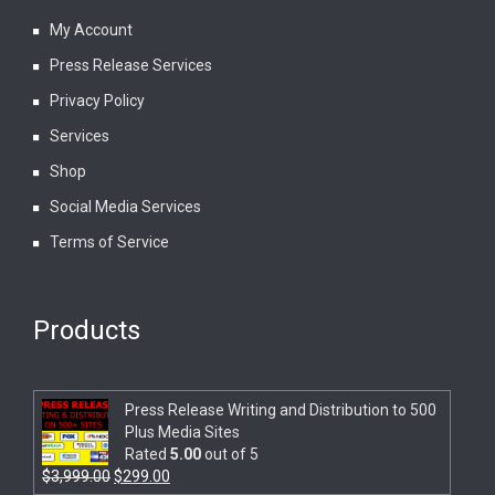
My Account
Press Release Services
Privacy Policy
Services
Shop
Social Media Services
Terms of Service
Products
Press Release Writing and Distribution to 500
Plus Media Sites
Rated
5.00
out of 5
$
3,999.00
$
299.00