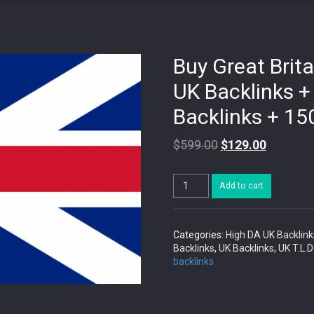
Buy Great Brita
UK Backlinks +
Backlinks + 15
$
599.00
$
129.00
Buy
Add to cart
Great
Britain
Backlinks:
20
Categories:
High DA UK Backlink
High
Backlinks
,
UK Backlinks
,
UK T.L.D
DA
backlinks
UK
Backlinks
+
30