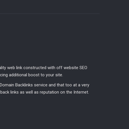
ality web link constructed with off website SEO
ing additional boost to your site.
Domain Backlinks service and that too at a very
y back links as well as reputation on the Internet.