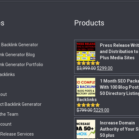
es
Products
 Backlink Generator
Press Release Writ
and Distribution to
ink Generator Blog
Plus Media Sites
nk Generator Portfolio
$
3,999.00
$
299.00
Rated
5.00
out of 5
acklinks
1 Month SEO Pack
With 100 Blog Post
50 Directory Listin
out
Backlinks
ct Backlink Generator
$
799.00
$
229.00
Rated
5.00
the Team
out of 5
Increase Domain
count
Authority of Your S
 Release Services
50 plus