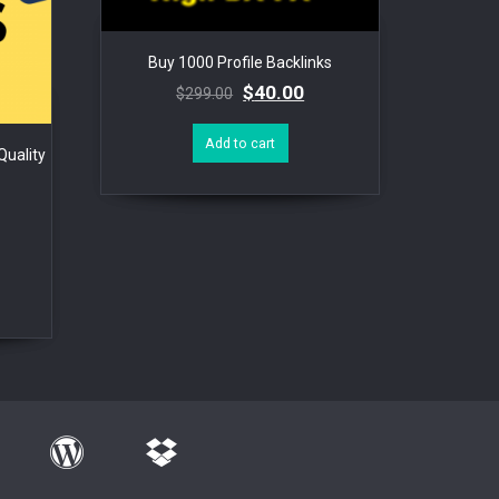
Buy 1000 Profile Backlinks
$
40.00
$
299.00
Add to cart
uality