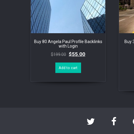
Buy 80 Angela Paul Profile Backlinks
Buy 
with Login
$
55.00
$
199.00
Add to cart