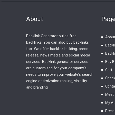
About
Pag
Backlink Generator builds free
About
backlinks. You can also buy backlinks,
Backl
too. We offer backlink building, press
Backli
release, news media and social media
services. Backlink generator services
Buy B
are customized for your company's
Cart
needs to improve your website's search
Check
engine optimization ranking, visibility
Conta
and branding.
Meet 
My Ac
Press