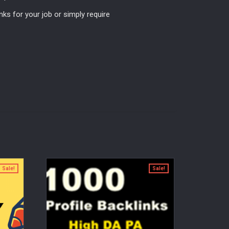
nks for your job or simply require
Sale!
Sale!