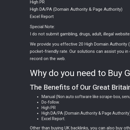
High PR
High DA/PA (Domain Authority & Page Authority)
Excel Report
Special Note:
I do not submit gambling, drugs, adult, illegal website
We provide you effective 20 High Domain Authority (
pocket-friendly rate. Our solutions can assist you in 
record on the web.
Why do you need to Buy Gr
The Benefits of Our Great Britai
Manual (Non auto software like scrape-box, senu
Do-follow.
High PR
High DA/PA (Domain Authority & Page Authority)
Excel Report.
Other than buying UK backlinks, you can also buy ot