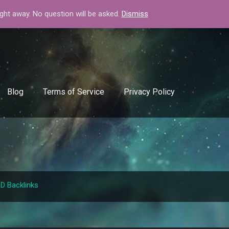
+408-334-50-51
info@backlinkgenerator.info
ight away. No question will be asked.
Dismiss
Blog
Terms of Service
Privacy Policy
.D Backlinks