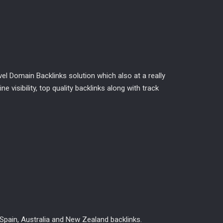
l Domain Backlinks solution which also at a really
 visibility, top quality backlinks along with track
Spain, Australia and New Zealand backlinks.