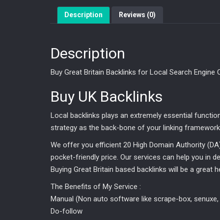
Description
Reviews (0)
Description
Buy Great Britain Backlinks for Local Search Engine 
Buy UK Backlinks
Local backlinks plays an extremely essential functio
strategy as the back-bone of your linking framework,
We offer you efficient 20 High Domain Authority (DA
pocket-friendly price. Our services can help you in deri
Buying Great Britain based backlinks will be a great 
The Benefits of My Service :
Manual (Non auto software like scrape-box, senuxe, 
Do-follow