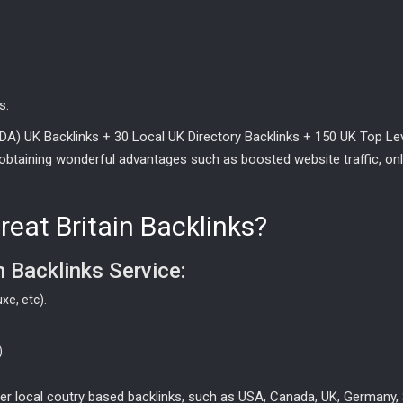
s.
DA) UK Backlinks + 30 Local UK Directory Backlinks + 150 UK Top Leve
obtaining wonderful advantages such as boosted website traffic, online
eat Britain Backlinks?
n Backlinks Service:
xe, etc).
.
her local coutry based backlinks, such as USA, Canada, UK, Germany, 