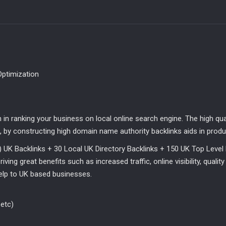
Local
UK
Directory
Backlinks
+
150
UK
Optimization
T.L.D
Backlinks
quantity
n in ranking your business on local online search engine. The high qu
 by constructing high domain name authority backlinks aids in produc
) UK Backlinks + 30 Local UK Directory Backlinks + 150 UK Top Level 
ving great benefits such as increased traffic, online visibility, qualit
help to UK based businesses.
etc)