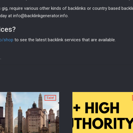
gig, require various other kinds of backlinks or country based backli
ay at info@backlinkgenerator.info.
ices?
fo/shop
to see the latest backlink services that are available.
.
Sale!