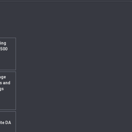
ing
 500
age
s and
gs
ite DA