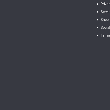
Privac
Servi
Shop
Socia
Terms