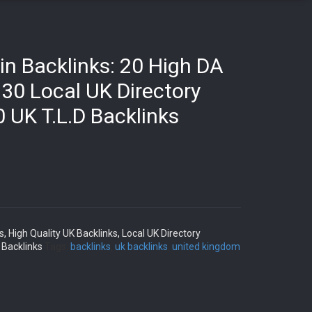
in Backlinks: 20 High DA
 30 Local UK Directory
0 UK T.L.D Backlinks
s
,
High Quality UK Backlinks
,
Local UK Directory
 Backlinks
Tags:
backlinks
,
uk backlinks
,
united kingdom