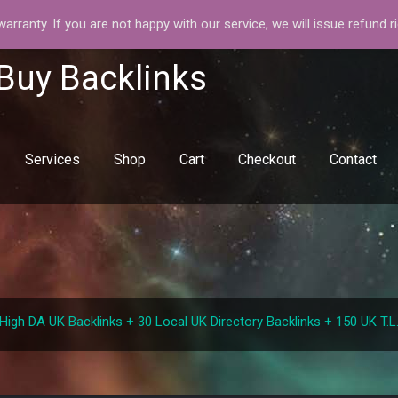
rranty. If you are not happy with our service, we will issue refund r
 Buy Backlinks
Services
Shop
Cart
Checkout
Contact
0 High DA UK Backlinks + 30 Local UK Directory Backlinks + 150 UK T.L