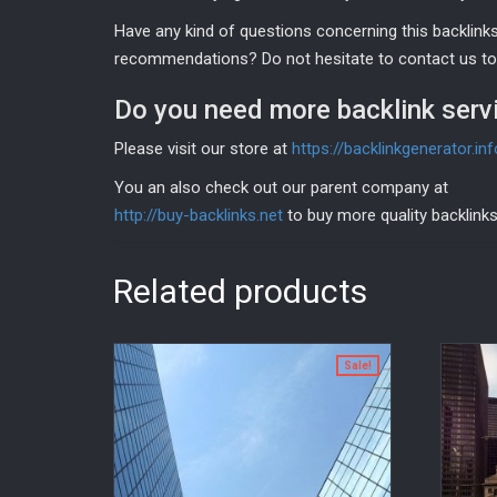
Have any kind of questions concerning this backlinks 
recommendations? Do not hesitate to contact us tod
Do you need more backlink serv
Please visit our store at
https://backlinkgenerator.in
You an also check out our parent company at
http://buy-backlinks.net
to buy more quality backlinks
Related products
Sale!