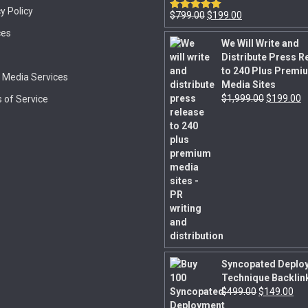
y Policy
$
799.00
$
199.00
Rated
5.00
out of 5
ces
We Will Write and
Distribute Press R
to 240 Plus Premi
l Media Services
Media Sites
$
1,999.00
$
199.00
 of Service
Syncopated Deplo
Technique Backlin
$
499.00
$
149.00