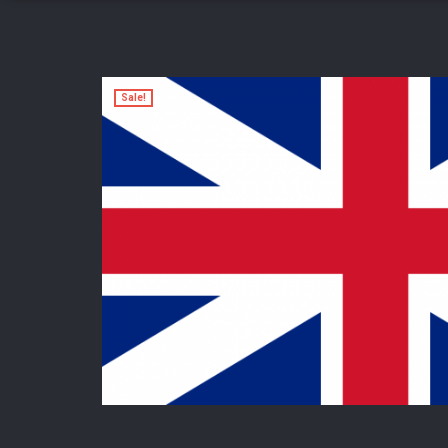
Sale!