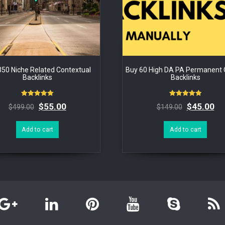
350 Niche Related Contextual
Buy 60 High DA PA Permanent Q
Backlinks
Backlinks
Rated
Rated
$
55.00
$
45.00
$
499.00
$
149.00
5.00
5.00
out of 5
out of 5
Add to cart
Add to cart