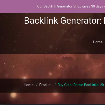
Our Backlink Generator Shop gives 30 days wa
Backlink Generator:
Home
Home
/
Product
/
Buy Great Britain Backlinks: 2