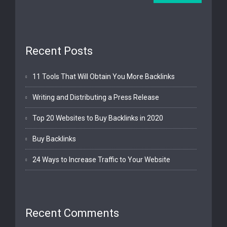
Recent Posts
11 Tools That Will Obtain You More Backlinks
Writing and Distributing a Press Release
Top 20 Websites to Buy Backlinks in 2020
Buy Backlinks
24 Ways to Increase Traffic to Your Website
Recent Comments