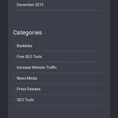
December 2015
Categories
Backlinks
Free SEO Tools
Increase Website Traffic
News Media
Press Release
SEO Tools