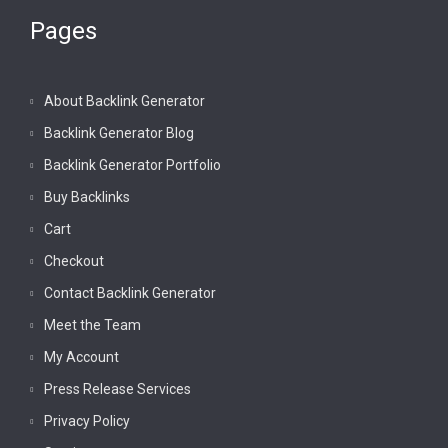
Pages
About Backlink Generator
Backlink Generator Blog
Backlink Generator Portfolio
Buy Backlinks
Cart
Checkout
Contact Backlink Generator
Meet the Team
My Account
Press Release Services
Privacy Policy