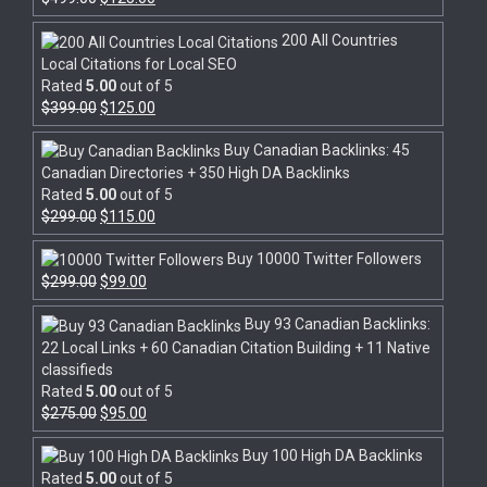
200 All Countries
Local Citations for Local SEO
Rated
5.00
out of 5
$
399.00
$
125.00
Buy Canadian Backlinks: 45
Canadian Directories + 350 High DA Backlinks
Rated
5.00
out of 5
$
299.00
$
115.00
Buy 10000 Twitter Followers
$
299.00
$
99.00
Buy 93 Canadian Backlinks:
22 Local Links + 60 Canadian Citation Building + 11 Native
classifieds
Rated
5.00
out of 5
$
275.00
$
95.00
Buy 100 High DA Backlinks
Rated
5.00
out of 5