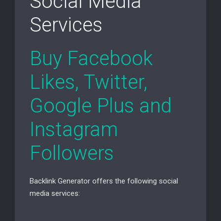
Social Media
Services
Buy Facebook
Likes, Twitter,
Google Plus and
Instagram
Followers
Backlink Generator offers the following social
media services: