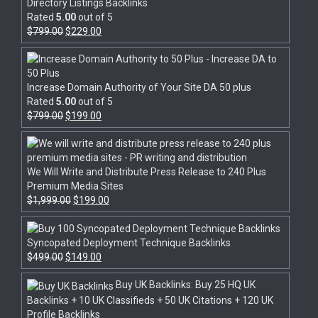
Directory Listings Backlinks
Rated
5.00
out of 5
$
799.00
$
229.00
Increase Domain Authority of Your Site DA 50 plus
Rated
5.00
out of 5
$
799.00
$
199.00
We Will Write and Distribute Press Release to 240 Plus
Premium Media Sites
$
1,999.00
$
199.00
Syncopated Deployment Technique Backlinks
$
499.00
$
149.00
Buy UK Backlinks: Buy 25 HQ UK
Backlinks + 10 UK Classifieds + 50 UK Citations + 120 UK
Profile Backlinks