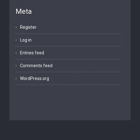
Meta
Register
Log in
Entries feed
Comments feed
WordPress.org