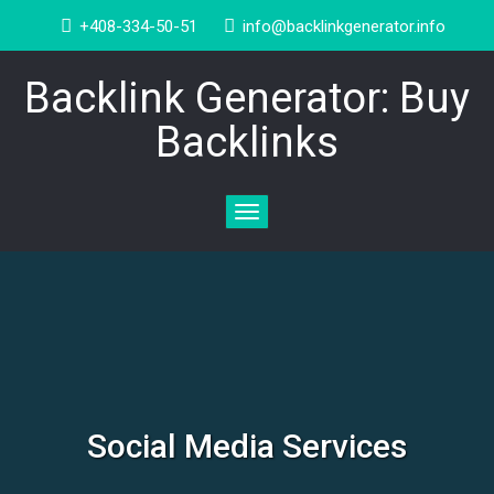
+408-334-50-51
info@backlinkgenerator.info
Backlink Generator: Buy
Backlinks
Toggle
navigation
Social Media Services