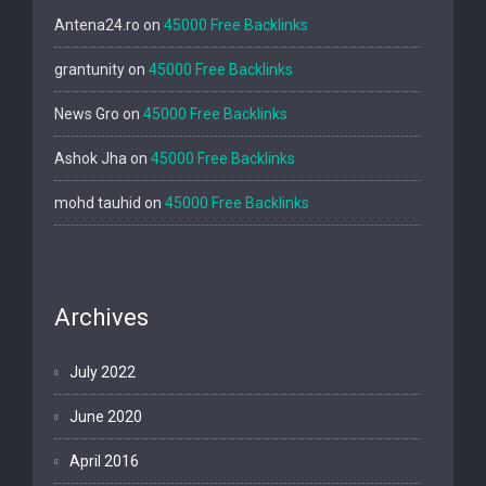
Antena24.ro
on
45000 Free Backlinks
grantunity
on
45000 Free Backlinks
News Gro
on
45000 Free Backlinks
Ashok Jha
on
45000 Free Backlinks
mohd tauhid
on
45000 Free Backlinks
Archives
July 2022
June 2020
April 2016