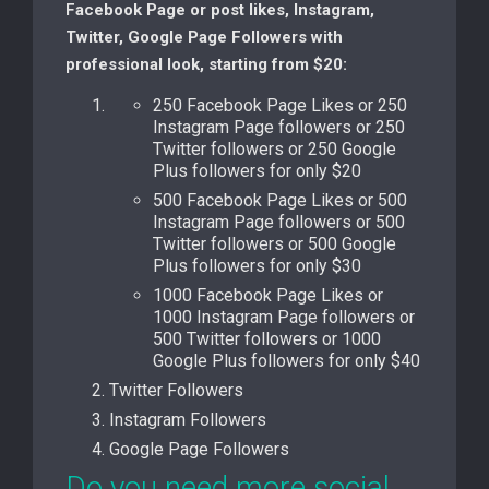
Facebook Page or post likes, Instagram,
Twitter, Google Page Followers with
professional look, starting from $20:
250 Facebook Page Likes or 250
Instagram Page followers or 250
Twitter followers or 250 Google
Plus followers for only $20
500 Facebook Page Likes or 500
Instagram Page followers or 500
Twitter followers or 500 Google
Plus followers for only $30
1000 Facebook Page Likes or
1000 Instagram Page followers or
500 Twitter followers or 1000
Google Plus followers for only $40
Twitter Followers
Instagram Followers
Google Page Followers
Do you need more social