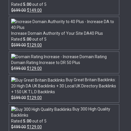
Rated
5.00
out of 5
$
699.00
$
149.00
Increase Domain Authority of Your Site DA40 Plus
Rated
5.00
out of 5
$
599.00
$
129.00
Domain Rating Increase to DR 50 Plus
$
499.00
$
129.00
Buy Great Britain Backlinks:
20 High DA UK Backlinks + 30 Local UK Directory Backlinks
+ 150 UK T.L.D Backlinks
$
599.00
$
129.00
Buy 300 High Quality
Backlinks
Rated
5.00
out of 5
$
499.00
$
129.00