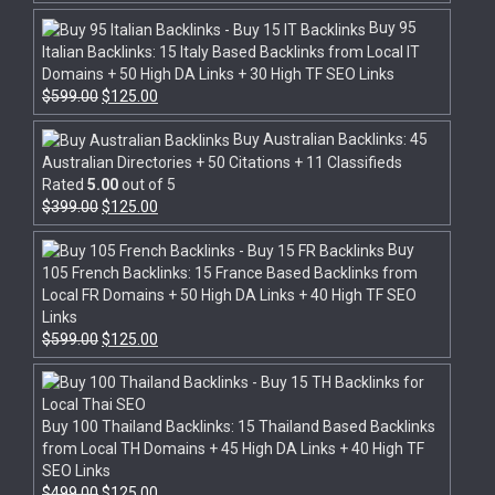
Buy 95
Italian Backlinks: 15 Italy Based Backlinks from Local IT
Domains + 50 High DA Links + 30 High TF SEO Links
$
599.00
$
125.00
Buy Australian Backlinks: 45
Australian Directories + 50 Citations + 11 Classifieds
Rated
5.00
out of 5
$
399.00
$
125.00
Buy
105 French Backlinks: 15 France Based Backlinks from
Local FR Domains + 50 High DA Links + 40 High TF SEO
Links
$
599.00
$
125.00
Buy 100 Thailand Backlinks: 15 Thailand Based Backlinks
from Local TH Domains + 45 High DA Links + 40 High TF
SEO Links
$
499.00
$
125.00