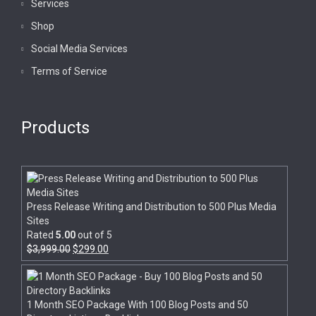
Services
Shop
Social Media Services
Terms of Service
Products
Press Release Writing and Distribution to 500 Plus Media
Sites
Rated
5.00
out of 5
$
3,999.00
$
299.00
1 Month SEO Package With 100 Blog Posts and 50