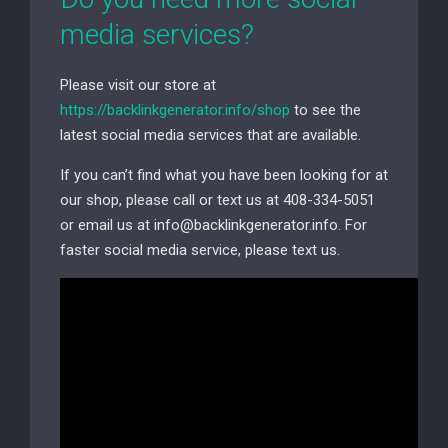
media services?
Please visit our store at
https://backlinkgenerator.info/shop
to see the
latest social media services that are available.
If you can’t find what you have been looking for at
our shop, please call or text us at 408-334-5051
or email us at info@backlinkgenerator.info. For
faster social media service, please text us.