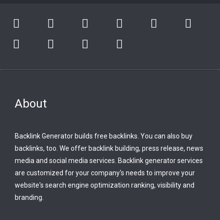
About
Backlink Generator builds free backlinks. You can also buy
backlinks, too. We offer backlink building, press release, news
media and social media services. Backlink generator services
are customized for your company's needs to improve your
website's search engine optimization ranking, visibility and
branding.