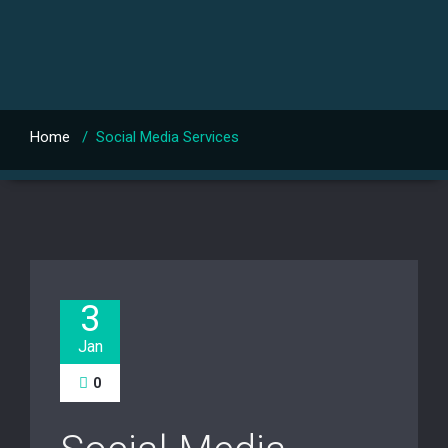
Home
/
Social Media Services
3
Jan
0