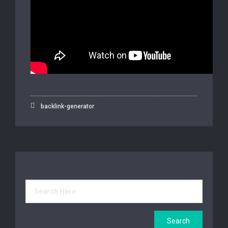
backlink-generator