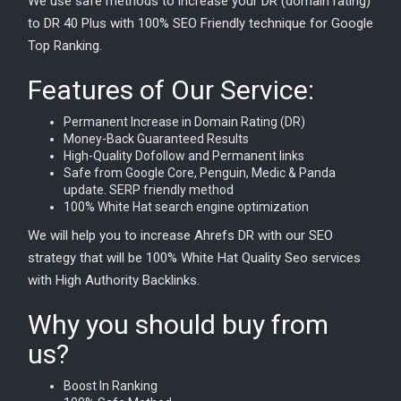
We use safe methods to increase your DR (domain rating)
to DR 40 Plus with 100% SEO Friendly technique for Google
Top Ranking.
Features of Our Service:
Permanent Increase in Domain Rating (DR)
Money-Back Guaranteed Results
High-Quality Dofollow and Permanent links
Safe from Google Core, Penguin, Medic & Panda
update. SERP friendly method
100% White Hat search engine optimization
We will help you to increase Ahrefs DR with our SEO
strategy that will be 100% White Hat Quality Seo services
with High Authority Backlinks.
Why you should buy from
us?
Boost In Ranking