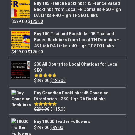
Buy 105 French Backlinks: 15 France Based
Backlinks from Local FR Domains + 50 High
DA Links + 40 High TF SEO Links
$
599.00
$
125.00
Buy 100 Thailand Backlinks: 15 Thailand
Based Backlinks from Local TH Domains +
45 High DA Links + 40 High TF SEO Links
$
499.00
$
125.00
200 All Countries Local Citations for Local
SEO
$
399.00
$
125.00
Rated
5.00
out of 5
Buy Canadian Backlinks: 45 Canadian
Directories + 350 High DA Backlinks
$
299.00
$
115.00
Rated
5.00
out of 5
Buy 10000 Twitter Followers
$
299.00
$
99.00