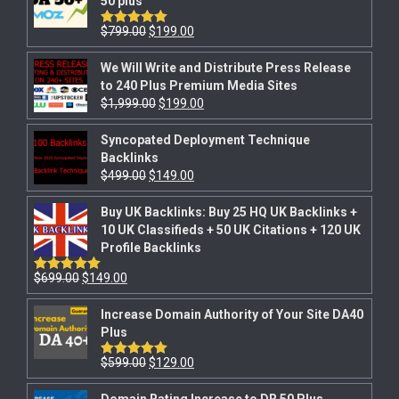
50 plus
$
799.00
$
199.00
Rated
5.00
out of 5
We Will Write and Distribute Press Release
to 240 Plus Premium Media Sites
$
1,999.00
$
199.00
Syncopated Deployment Technique
Backlinks
$
499.00
$
149.00
Buy UK Backlinks: Buy 25 HQ UK Backlinks +
10 UK Classifieds + 50 UK Citations + 120 UK
Profile Backlinks
$
699.00
$
149.00
Rated
5.00
out of 5
Increase Domain Authority of Your Site DA40
Plus
$
599.00
$
129.00
Rated
5.00
out of 5
Domain Rating Increase to DR 50 Plus