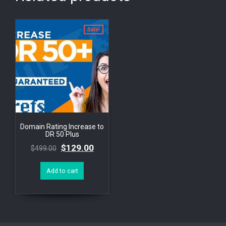
Sale!
Domain Rating Increase to
DR 50 Plus
$
129.00
$
499.00
Add to cart