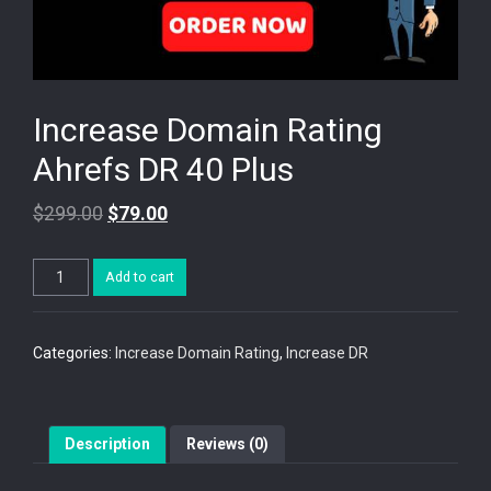
Increase Domain Rating
Ahrefs DR 40 Plus
$
299.00
$
79.00
Increase
Add to cart
Domain
Rating
Ahrefs
DR
Categories:
Increase Domain Rating
,
Increase DR
40
Plus
quantity
Description
Reviews (0)