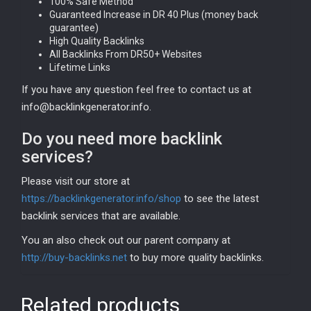
100% Safe Method
Guaranteed Increase in DR 40 Plus (money back
guarantee)
High Quality Backlinks
All Backlinks From DR50+ Websites
Lifetime Links
If you have any question feel free to contact us at
info@backlinkgenerator.info.
Do you need more backlink
services?
Please visit our store at
https://backlinkgenerator.info/shop
to see the latest
backlink services that are available.
You an also check out our parent company at
http://buy-backlinks.net
to buy more quality backlinks.
Related products