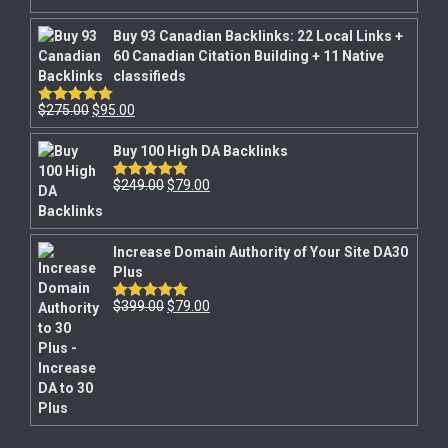
Buy 93 Canadian Backlinks: 22 Local Links +
60 Canadian Citation Building + 11 Native
classifieds
$
275.00
$
95.00
Rated
5.00
out of 5
Buy 100 High DA Backlinks
$
249.00
$
79.00
Rated
5.00
out of 5
Increase Domain Authority of Your Site DA30
Plus
$
399.00
$
79.00
Rated
5.00
out of 5