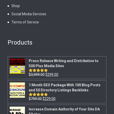
Shop
Social Media Services
Terms of Service
Products
Press Release Writing and Distribution to
500 Plus Media Sites
$
3,999.00
$
299.00
Rated
5.00
out of 5
1 Month SEO Package With 100 Blog Posts
and 50 Directory Listings Backlinks
$
799.00
$
229.00
Rated
5.00
out of 5
Increase Domain Authority of Your Site DA