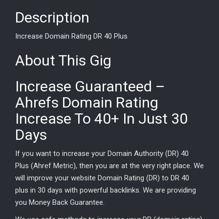
Description
Increase Domain Rating DR 40 Plus
About This Gig
Increase Guaranteed –
Ahrefs Domain Rating
Increase To 40+ In Just 30
Days
If you want to increase your Domain Authority (DR) 40
Plus (Ahref Metric), then you are at the very right place. We
will improve your website Domain Rating (DR) to DR 40
plus in 30 days with powerful backlinks. We are providing
you Money Back Guarantee.