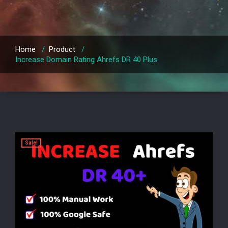
Home
/
Product
/
Increase Domain Rating Ahrefs DR 40 Plus
Sale!