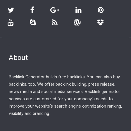
About
Backlink Generator builds free backlinks. You can also buy
backlinks, too. We offer backlink building, press release,
news media and social media services. Backlink generator
services are customized for your company's needs to
improve your website's search engine optimization ranking,
visibility and branding.