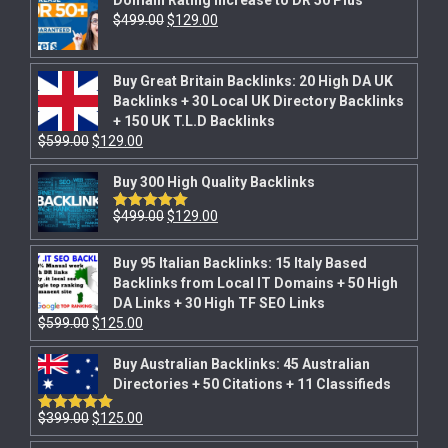
$
499.00
$
129.00
Buy Great Britain Backlinks: 20 High DA UK
Backlinks + 30 Local UK Directory Backlinks
+ 150 UK T.L.D Backlinks
$
599.00
$
129.00
Buy 300 High Quality Backlinks
$
499.00
$
129.00
Rated
5.00
out of 5
Buy 95 Italian Backlinks: 15 Italy Based
Backlinks from Local IT Domains + 50 High
DA Links + 30 High TF SEO Links
$
599.00
$
125.00
Buy Australian Backlinks: 45 Australian
Directories + 50 Citations + 11 Classifieds
$
399.00
$
125.00
Rated
5.00
out of 5