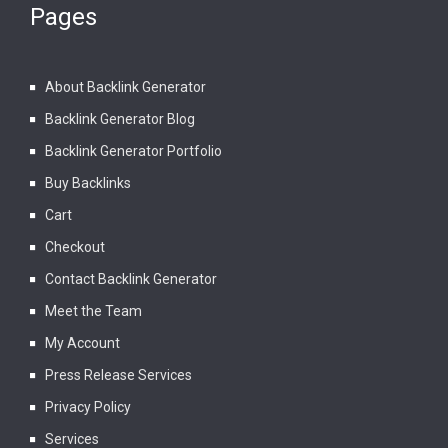
Pages
About Backlink Generator
Backlink Generator Blog
Backlink Generator Portfolio
Buy Backlinks
Cart
Checkout
Contact Backlink Generator
Meet the Team
My Account
Press Release Services
Privacy Policy
Services