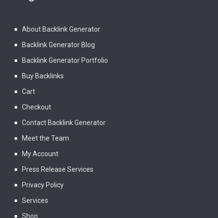
About Backlink Generator
Backlink Generator Blog
Backlink Generator Portfolio
Buy Backlinks
Cart
Checkout
Contact Backlink Generator
Meet the Team
My Account
Press Release Services
Privacy Policy
Services
Shop