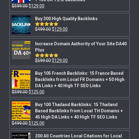
$
599.00
$
129.00
Buy 300 High Quality Backlinks
$
499.00
$
129.00
Rated
5.00
out of 5
Increase Domain Authority of Your Site DA40
Plus
$
599.00
$
129.00
Rated
5.00
out of 5
Buy 105 French Backlinks: 15 France Based
Backlinks from Local FR Domains + 50 High
DA Links + 40 High TF SEO Links
$
599.00
$
125.00
Buy 100 Thailand Backlinks: 15 Thailand
Based Backlinks from Local TH Domains +
45 High DA Links + 40 High TF SEO Links
$
499.00
$
125.00
200 All Countries Local Citations for Local