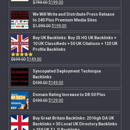
$
799.00
$
199.00
Rated
5.00
out of 5
We Will Write and Distribute Press Release
to 240 Plus Premium Media Sites
$
1,999.00
$
199.00
Buy UK Backlinks: Buy 25 HQ UK Backlinks +
10 UK Classifieds + 50 UK Citations + 120 UK
Profile Backlinks
$
699.00
$
149.00
Rated
5.00
out of 5
Syncopated Deployment Technique
Backlinks
$
499.00
$
149.00
Domain Rating Increase to DR 50 Plus
$
499.00
$
129.00
Buy Great Britain Backlinks: 20 High DA UK
Backlinks + 30 Local UK Directory Backlinks
+ 150 UK T.L.D Backlinks