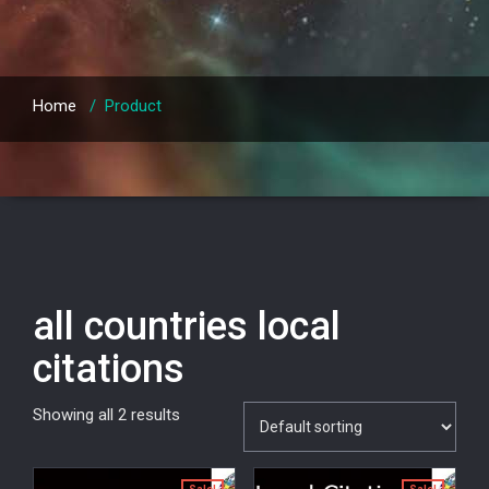
Home
/
Product
all countries local
citations
Showing all 2 results