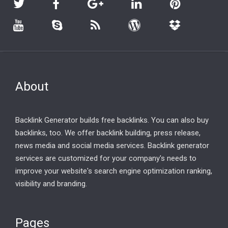
About
Backlink Generator builds free backlinks. You can also buy
backlinks, too. We offer backlink building, press release,
news media and social media services. Backlink generator
services are customized for your company's needs to
improve your website's search engine optimization ranking,
visibility and branding.
Pages