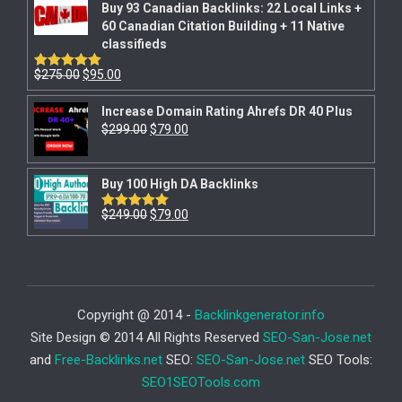
Buy 93 Canadian Backlinks: 22 Local Links +
60 Canadian Citation Building + 11 Native
classifieds
$
275.00
$
95.00
Rated
5.00
out of 5
Increase Domain Rating Ahrefs DR 40 Plus
$
299.00
$
79.00
Buy 100 High DA Backlinks
$
249.00
$
79.00
Rated
5.00
out of 5
Copyright @ 2014 -
Backlinkgenerator.info
Site Design © 2014 All Rights Reserved
SEO-San-Jose.net
and
Free-Backlinks.net
SEO:
SEO-San-Jose.net
SEO Tools:
SEO1SEOTools.com