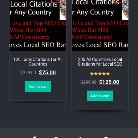
Sale!
Sale!
120 Local Citations for All
200 All Countries Local
Countries
Citations for Local SEO
$
75.00
$
299.00
Rated
$
125.00
$
399.00
5.00
Add to cart
out of 5
Add to cart