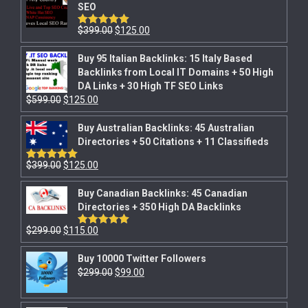
SEO
$
399.00
$
125.00
Rated
5.00
out of 5
Buy 95 Italian Backlinks: 15 Italy Based
Backlinks from Local IT Domains + 50 High
DA Links + 30 High TF SEO Links
$
599.00
$
125.00
Buy Australian Backlinks: 45 Australian
Directories + 50 Citations + 11 Classifieds
$
399.00
$
125.00
Rated
5.00
out of 5
Buy Canadian Backlinks: 45 Canadian
Directories + 350 High DA Backlinks
$
299.00
$
115.00
Rated
5.00
out of 5
Buy 10000 Twitter Followers
$
299.00
$
99.00