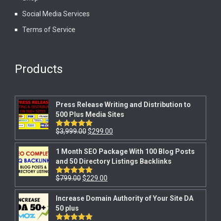
Social Media Services
Terms of Service
Products
Press Release Writing and Distribution to
500 Plus Media Sites
$
3,999.00
$
299.00
Rated
5.00
out of 5
1 Month SEO Package With 100 Blog Posts
and 50 Directory Listings Backlinks
$
799.00
$
229.00
Rated
5.00
out of 5
Increase Domain Authority of Your Site DA
50 plus