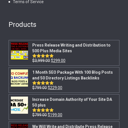
Terms of Service
Products
Press Release Writing and Distribution to
500 Plus Media Sites
$
3,999.00
$
299.00
Rated
5.00
out of 5
1 Month SEO Package With 100 Blog Posts
and 50 Directory Listings Backlinks
$
799.00
$
229.00
Rated
5.00
out of 5
Increase Domain Authority of Your Site DA
50 plus
$
799.00
$
199.00
Rated
5.00
out of 5
We Will Write and Distribute Press Release