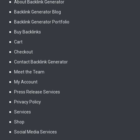
About Backlink Generator
Backlink Generator Blog
Backlink Generator Portfolio
Buy Backlinks
Cart
Checkout
Contact Backlink Generator
Meet the Team
My Account
Press Release Services
Privacy Policy
Services
Shop
Social Media Services