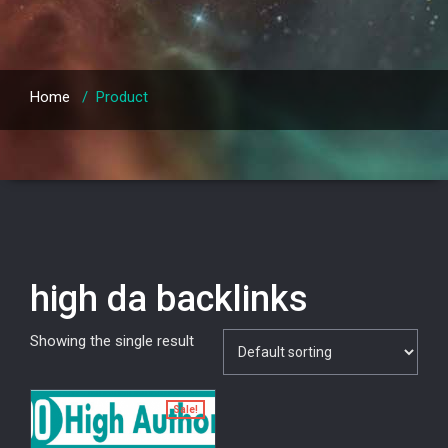
Home
/
Product
high da backlinks
Showing the single result
Sale!