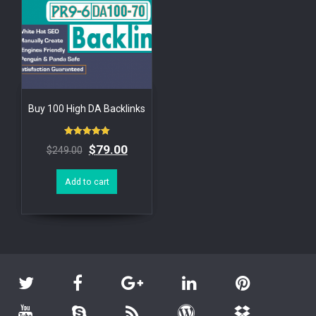
Buy 100 High DA Backlinks
Rated
$
79.00
$
249.00
5.00
out of 5
Add to cart