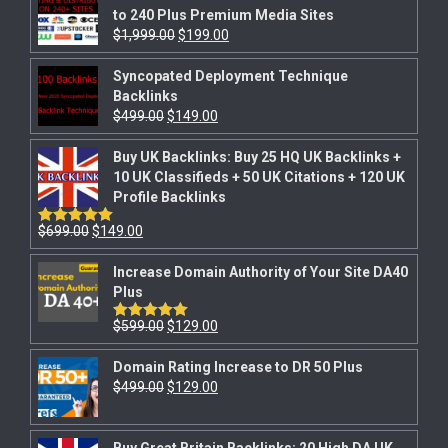
to 240 Plus Premium Media Sites
$
1,999.00
$
199.00
Syncopated Deployment Technique
Backlinks
$
499.00
$
149.00
Buy UK Backlinks: Buy 25 HQ UK Backlinks +
10 UK Classifieds + 50 UK Citations + 120 UK
Profile Backlinks
$
699.00
$
149.00
Rated
5.00
out of 5
Increase Domain Authority of Your Site DA40
Plus
$
599.00
$
129.00
Rated
5.00
out of 5
Domain Rating Increase to DR 50 Plus
$
499.00
$
129.00
Buy Great Britain Backlinks: 20 High DA UK