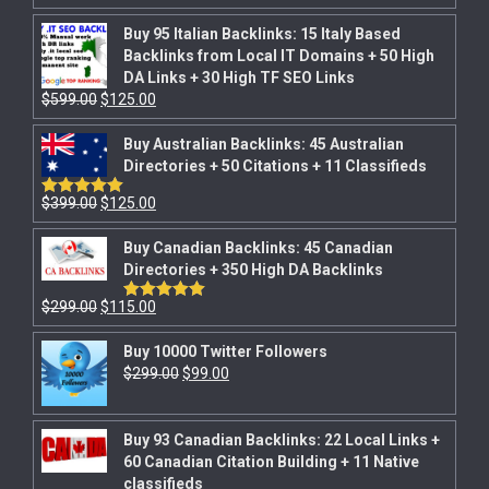
out of 5
Buy 95 Italian Backlinks: 15 Italy Based
Backlinks from Local IT Domains + 50 High
DA Links + 30 High TF SEO Links
$
599.00
$
125.00
Buy Australian Backlinks: 45 Australian
Directories + 50 Citations + 11 Classifieds
$
399.00
$
125.00
Rated
5.00
out of 5
Buy Canadian Backlinks: 45 Canadian
Directories + 350 High DA Backlinks
$
299.00
$
115.00
Rated
5.00
out of 5
Buy 10000 Twitter Followers
$
299.00
$
99.00
Buy 93 Canadian Backlinks: 22 Local Links +
60 Canadian Citation Building + 11 Native
classifieds