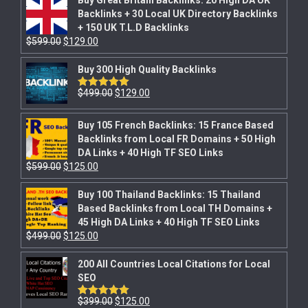
Backlinks + 30 Local UK Directory Backlinks
+ 150 UK T.L.D Backlinks
$
599.00
$
129.00
Buy 300 High Quality Backlinks
$
499.00
$
129.00
Rated
5.00
out of 5
Buy 105 French Backlinks: 15 France Based
Backlinks from Local FR Domains + 50 High
DA Links + 40 High TF SEO Links
$
599.00
$
125.00
Buy 100 Thailand Backlinks: 15 Thailand
Based Backlinks from Local TH Domains +
45 High DA Links + 40 High TF SEO Links
$
499.00
$
125.00
200 All Countries Local Citations for Local
SEO
$
399.00
$
125.00
Rated
5.00