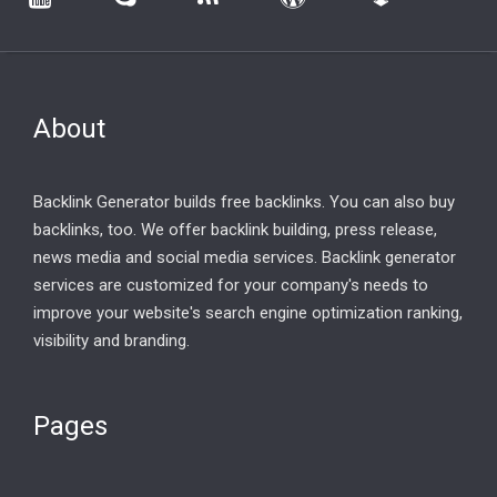
About
Backlink Generator builds free backlinks. You can also buy
backlinks, too. We offer backlink building, press release,
news media and social media services. Backlink generator
services are customized for your company's needs to
improve your website's search engine optimization ranking,
visibility and branding.
Pages