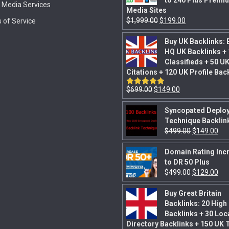
to 240 Plus Premi
l Media Services
Media Sites
$
1,999.00
$
199.00
 of Service
Buy UK Backlinks: 
HQ UK Backlinks +
Classifieds + 50 U
Citations + 120 UK Profile Bac
$
699.00
$
149.00
Rated
5.00
out of 5
Syncopated Deplo
Technique Backlin
$
499.00
$
149.00
Domain Rating Inc
to DR 50 Plus
$
499.00
$
129.00
Buy Great Britain
Backlinks: 20 High
Backlinks + 30 Loc
Directory Backlinks + 150 UK 