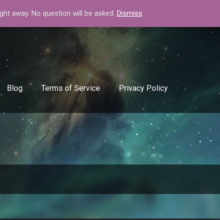
+408-334-50-51
info@backlinkgenerator.info
ight away. No question will be asked.
Dismiss
Blog
Terms of Service
Privacy Policy