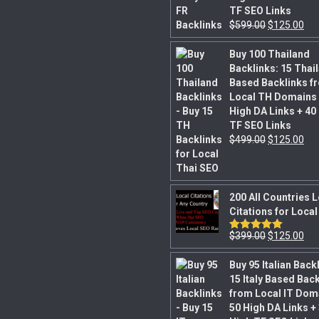
TF SEO Links
$
599.00
$
125.00
Buy 100 Thailand
Backlinks: 15 Thai
Based Backlinks f
Local TH Domains 
High DA Links + 40
TF SEO Links
$
499.00
$
125.00
200 All Countries 
Citations for Loca
$
399.00
$
125.00
Rated
5.00
out of 5
Buy 95 Italian Back
15 Italy Based Bac
from Local IT Dom
50 High DA Links +