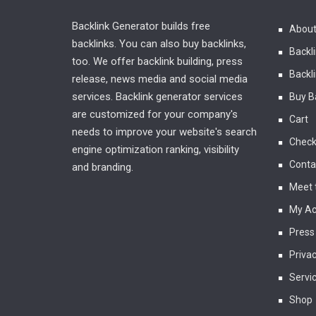
Backlink Generator builds free
About
backlinks. You can also buy backlinks,
Backl
too. We offer backlink building, press
Backli
release, news media and social media
services. Backlink generator services
Buy B
are customized for your company's
Cart
needs to improve your website's search
Check
engine optimization ranking, visibility
Conta
and branding.
Meet 
My Ac
Press
Privac
Servi
Shop