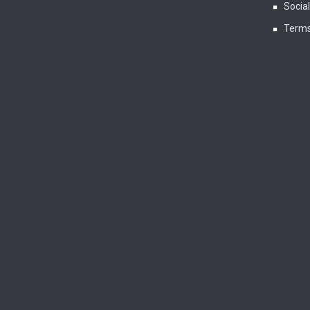
Socia
Terms