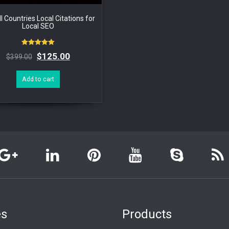
l Countries Local Citations for
Local SEO
Rated
$
125.00
$
399.00
5.00
out of 5
Add to cart
es
Products