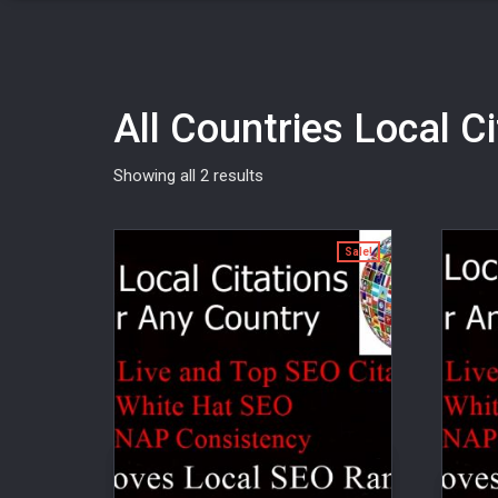
All Countries Local C
Showing all 2 results
Sale!