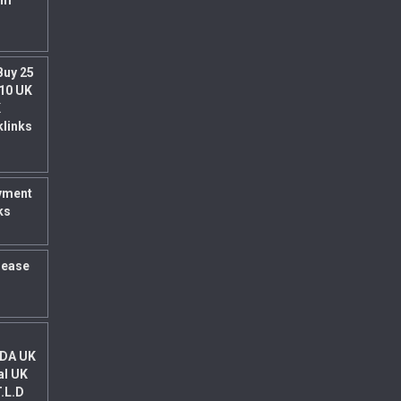
um
Buy 25
 10 UK
K
klinks
yment
ks
rease
 DA UK
al UK
T.L.D