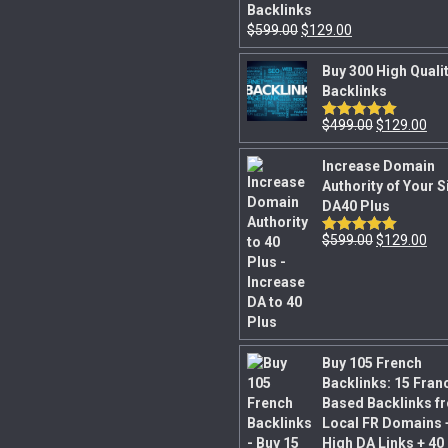
Backlinks
$
599.00
$
129.00
Buy 300 High Quali
Backlinks
$
499.00
$
129.00
Rated
5.00
out of 5
Increase Domain
Authority of Your S
DA40 Plus
$
599.00
$
129.00
Rated
5.00
out of 5
Buy 105 French
Backlinks: 15 Fran
Based Backlinks f
Local FR Domains 
High DA Links + 40