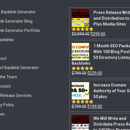
 Backlink Generator
Press Release Writ
and Distribution to
ink Generator Blog
Plus Media Sites
nk Generator Portfolio
$
3,999.00
$
299.00
Rated
5.00
out of 5
acklinks
1 Month SEO Pack
With 100 Blog Post
50 Directory Listin
out
Backlinks
ct Backlink Generator
$
799.00
$
229.00
Rated
5.00
the Team
out of 5
Increase Domain
count
Authority of Your S
 Release Services
50 plus
y Policy
$
799.00
$
199.00
Rated
5.00
out of 5
ces
We Will Write and
Distribute Press R