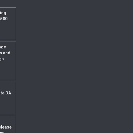
ing
 500
age
s and
gs
ite DA
elease