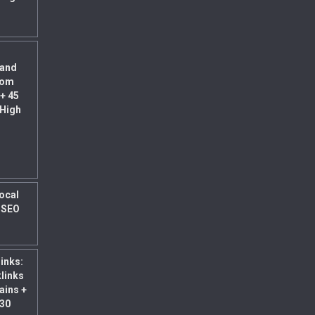
land
rom
+ 45
 High
Local
l SEO
links:
klinks
ains +
 30