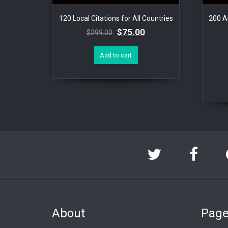
120 Local Citations for All Countries
200 Al
$
75.00
$
299.00
Add to cart
About
Pag