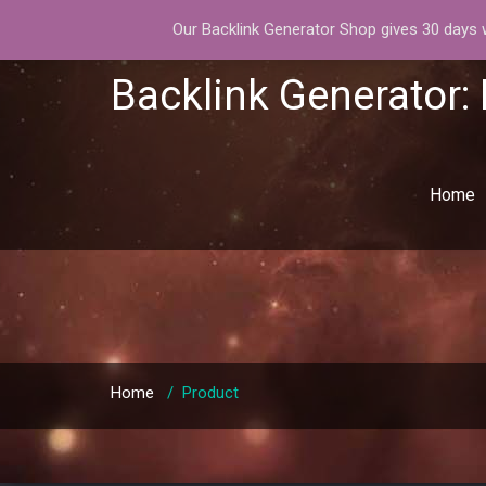
Our Backlink Generator Shop gives 30 days wa
Backlink Generator:
Home
Home
/
Product