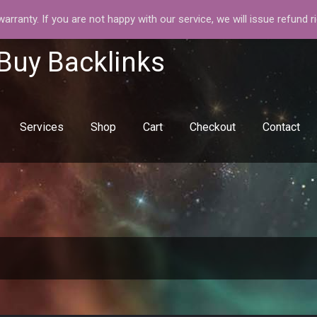
rranty. If you are not happy with our service, we will issue refund r
 Buy Backlinks
Services
Shop
Cart
Checkout
Contact