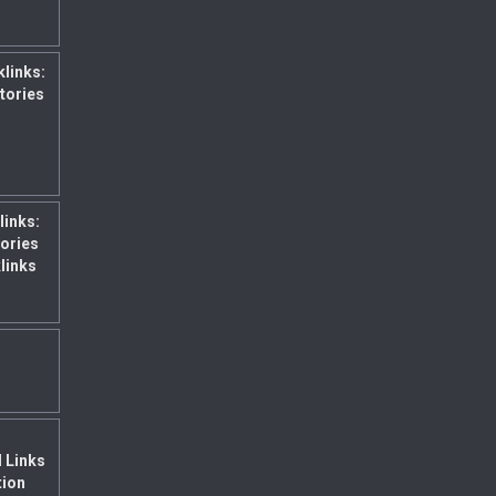
klinks:
ctories
links:
ories
links
l Links
tion