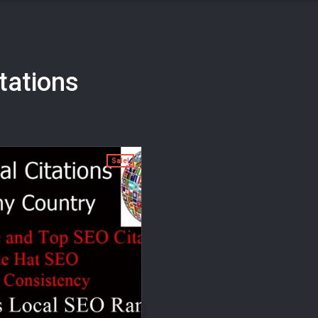
itations
Sale!