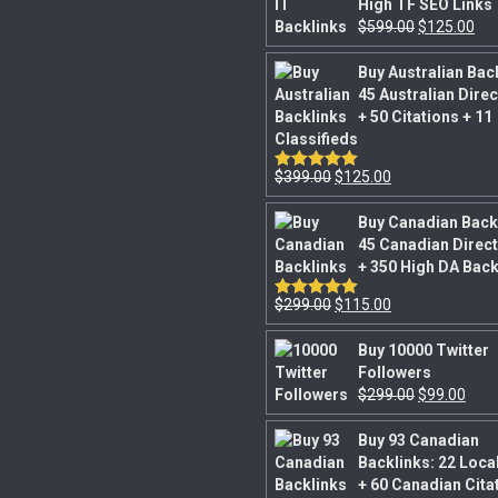
High TF SEO Links
$
599.00
$
125.00
Buy Australian Bac
45 Australian Dire
+ 50 Citations + 11
Classifieds
$
399.00
$
125.00
Rated
5.00
out of 5
Buy Canadian Back
45 Canadian Direct
+ 350 High DA Back
$
299.00
$
115.00
Rated
5.00
out of 5
Buy 10000 Twitter
Followers
$
299.00
$
99.00
Buy 93 Canadian
Backlinks: 22 Loca
+ 60 Canadian Cita