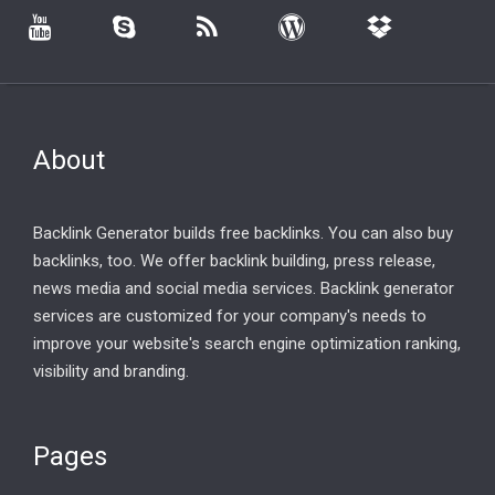
About
Backlink Generator builds free backlinks. You can also buy
backlinks, too. We offer backlink building, press release,
news media and social media services. Backlink generator
services are customized for your company's needs to
improve your website's search engine optimization ranking,
visibility and branding.
Pages