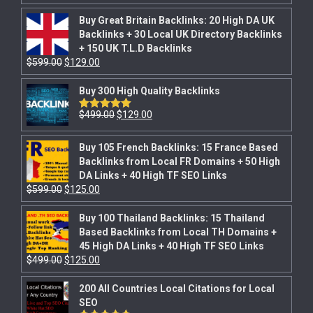
Buy Great Britain Backlinks: 20 High DA UK
Backlinks + 30 Local UK Directory Backlinks
+ 150 UK T.L.D Backlinks
$
599.00
$
129.00
Buy 300 High Quality Backlinks
$
499.00
$
129.00
Rated
5.00
out of 5
Buy 105 French Backlinks: 15 France Based
Backlinks from Local FR Domains + 50 High
DA Links + 40 High TF SEO Links
$
599.00
$
125.00
Buy 100 Thailand Backlinks: 15 Thailand
Based Backlinks from Local TH Domains +
45 High DA Links + 40 High TF SEO Links
$
499.00
$
125.00
200 All Countries Local Citations for Local
SEO