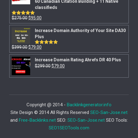
60 Canadian Citation Building + 11 Native
classifieds
$
275.00
$
95.00
Rated
5.00
out of 5
Increase Domain Authority of Your Site DA30
Plus
$
399.00
$
79.00
Rated
5.00
out of 5
Increase Domain Rating Ahrefs DR 40 Plus
$
299.00
$
79.00
Copyright @ 2014 -
Backlinkgenerator.info
Site Design © 2014 All Rights Reserved
SEO-San-Jose.net
and
Free-Backlinks.net
SEO:
SEO-San-Jose.net
SEO Tools:
SEO1SEOTools.com