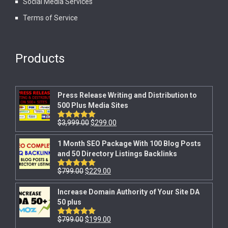
Social Media Services
Terms of Service
Products
Press Release Writing and Distribution to
500 Plus Media Sites
$
3,999.00
$
299.00
Rated
5.00
out of 5
1 Month SEO Package With 100 Blog Posts
and 50 Directory Listings Backlinks
$
799.00
$
229.00
Rated
5.00
out of 5
Increase Domain Authority of Your Site DA
50 plus
$
799.00
$
199.00
Rated
5.00