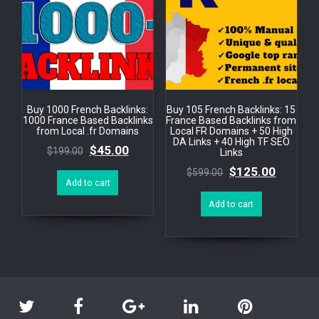
Buy 1000 French Backlinks:
Buy 105 French Backlinks: 15
1000 France Based Backlinks
France Based Backlinks from
from Local .fr Domains
Local FR Domains + 50 High
DA Links + 40 High TF SEO
$
45.00
$
199.00
Links
$
125.00
$
599.00
Add to cart
Add to cart