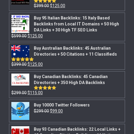
$
399.00
$
125.00
Rated
5.00
out of 5
Buy 95 Italian Backlinks: 15 Italy Based
Backlinks from Local IT Domains + 50 High
DA Links + 30 High TF SEO Links
$
599.00
$
125.00
Buy Australian Backlinks: 45 Australian
Directories + 50 Citations + 11 Classifieds
$
399.00
$
125.00
Rated
5.00
out of 5
Buy Canadian Backlinks: 45 Canadian
Directories + 350 High DA Backlinks
$
299.00
$
115.00
Rated
5.00
out of 5
Buy 10000 Twitter Followers
$
299.00
$
99.00
Buy 93 Canadian Backlinks: 22 Local Links +