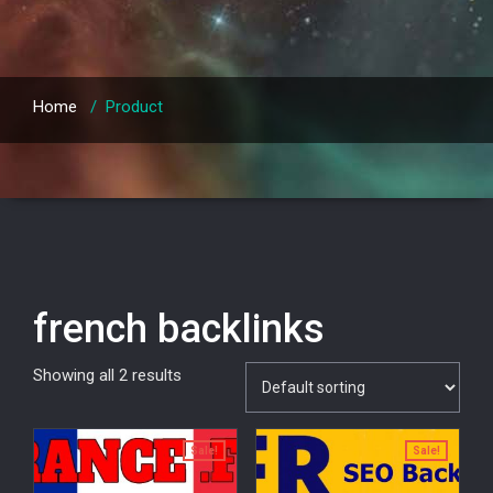
Home
/
Product
french backlinks
Showing all 2 results
Sale!
Sale!