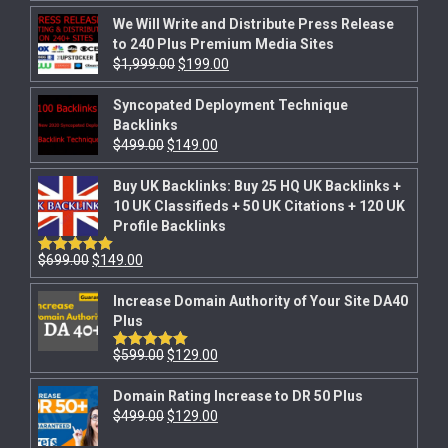
out of 5
We Will Write and Distribute Press Release
to 240 Plus Premium Media Sites
$
1,999.00
$
199.00
Syncopated Deployment Technique
Backlinks
$
499.00
$
149.00
Buy UK Backlinks: Buy 25 HQ UK Backlinks +
10 UK Classifieds + 50 UK Citations + 120 UK
Profile Backlinks
$
699.00
$
149.00
Rated
5.00
out of 5
Increase Domain Authority of Your Site DA40
Plus
$
599.00
$
129.00
Rated
5.00
out of 5
Domain Rating Increase to DR 50 Plus
$
499.00
$
129.00