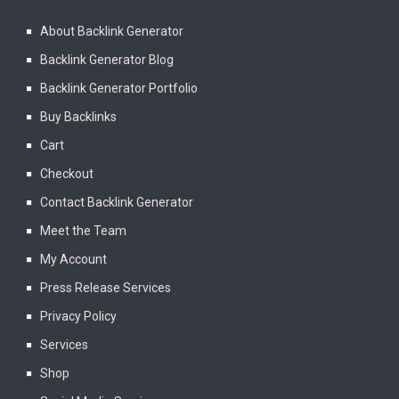
About Backlink Generator
Backlink Generator Blog
Backlink Generator Portfolio
Buy Backlinks
Cart
Checkout
Contact Backlink Generator
Meet the Team
My Account
Press Release Services
Privacy Policy
Services
Shop