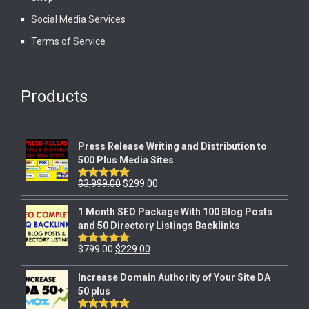
Social Media Services
Terms of Service
Products
Press Release Writing and Distribution to
500 Plus Media Sites
$
3,999.00
$
299.00
Rated
5.00
out of 5
1 Month SEO Package With 100 Blog Posts
and 50 Directory Listings Backlinks
$
799.00
$
229.00
Rated
5.00
out of 5
Increase Domain Authority of Your Site DA
50 plus