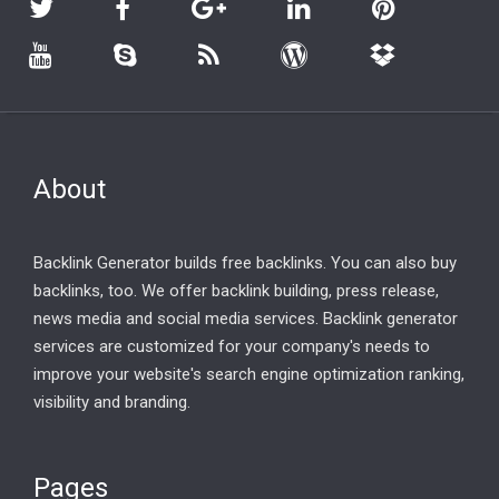
About
Backlink Generator builds free backlinks. You can also buy
backlinks, too. We offer backlink building, press release,
news media and social media services. Backlink generator
services are customized for your company's needs to
improve your website's search engine optimization ranking,
visibility and branding.
Pages