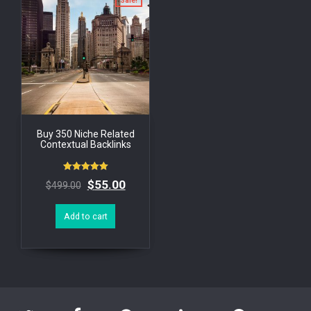
Sale!
Buy 350 Niche Related
Contextual Backlinks
Rated
$
55.00
$
499.00
5.00
out of 5
Add to cart