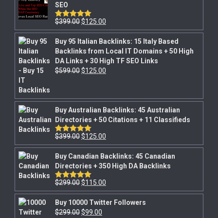
SEO
$
399.00
$
125.00
Rated
5.00
out of 5
Buy 95 Italian Backlinks: 15 Italy Based
Backlinks from Local IT Domains + 50 High
DA Links + 30 High TF SEO Links
$
599.00
$
125.00
Buy Australian Backlinks: 45 Australian
Directories + 50 Citations + 11 Classifieds
$
399.00
$
125.00
Rated
5.00
out of 5
Buy Canadian Backlinks: 45 Canadian
Directories + 350 High DA Backlinks
$
299.00
$
115.00
Rated
5.00
out of 5
Buy 10000 Twitter Followers
$
299.00
$
99.00