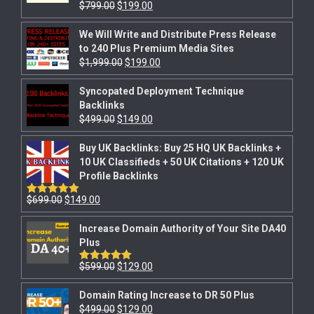
$
799.00
$
199.00
Rated
5.00
out of 5
We Will Write and Distribute Press Release
to 240 Plus Premium Media Sites
$
1,999.00
$
199.00
Syncopated Deployment Technique
Backlinks
$
499.00
$
149.00
Buy UK Backlinks: Buy 25 HQ UK Backlinks +
10 UK Classifieds + 50 UK Citations + 120 UK
Profile Backlinks
$
699.00
$
149.00
Rated
5.00
out of 5
Increase Domain Authority of Your Site DA40
Plus
$
599.00
$
129.00
Rated
5.00
out of 5
Domain Rating Increase to DR 50 Plus
$
499.00
$
129.00