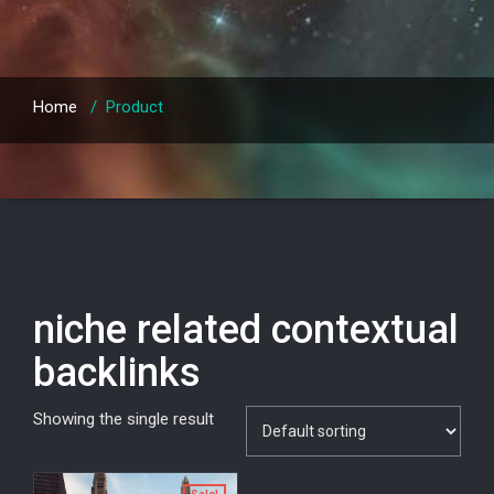
Home
/
Product
niche related contextual
backlinks
Showing the single result