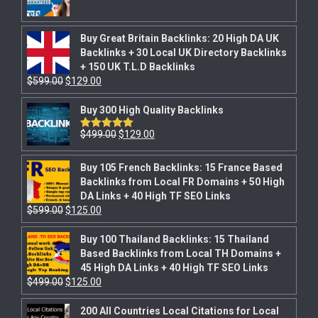
Buy Great Britain Backlinks: 20 High DA UK
Backlinks + 30 Local UK Directory Backlinks
+ 150 UK T.L.D Backlinks
$
599.00
$
129.00
Buy 300 High Quality Backlinks
$
499.00
$
129.00
Rated
5.00
out of 5
Buy 105 French Backlinks: 15 France Based
Backlinks from Local FR Domains + 50 High
DA Links + 40 High TF SEO Links
$
599.00
$
125.00
Buy 100 Thailand Backlinks: 15 Thailand
Based Backlinks from Local TH Domains +
45 High DA Links + 40 High TF SEO Links
$
499.00
$
125.00
200 All Countries Local Citations for Local