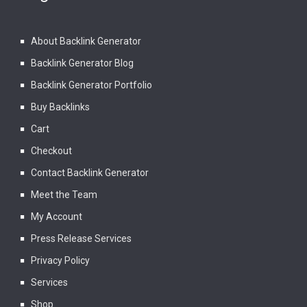
About Backlink Generator
Backlink Generator Blog
Backlink Generator Portfolio
Buy Backlinks
Cart
Checkout
Contact Backlink Generator
Meet the Team
My Account
Press Release Services
Privacy Policy
Services
Shop