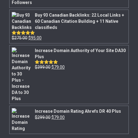
Buy 93 Canadian Backlinks: 22 Local Links +
60 Canadian Citation Building + 11 Native
classifieds
$
275.00
$
95.00
Rated
5.00
out of 5
Increase Domain Authority of Your Site DA30
Plus
$
399.00
$
79.00
Rated
5.00
out of 5
Increase Domain Rating Ahrefs DR 40 Plus
$
299.00
$
79.00