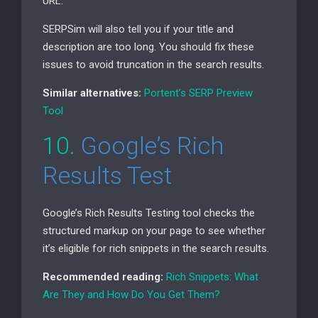
URL
.
SERPSim will also tell you if your title and
description are too long. You should fix these
issues to avoid truncation in the search results.
Similar alternatives:
Portent’s
SERP
Preview
Tool
10.
Google’s Rich
Results Test
Google’s Rich Results Testing tool checks the
structured markup on your page to see whether
it’s eligible for rich snippets in the search results.
Recommended reading:
Rich Snippets: What
Are They and How Do You Get Them?