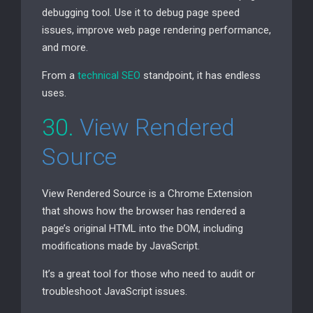
debugging tool. Use it to debug page speed
issues, improve web page rendering performance,
and more.
From a
technical
SEO
standpoint, it has endless
uses.
30.
View Rendered
Source
View Rendered Source is a Chrome Extension
that shows how the browser has rendered a
page’s original
HTML
into the
DOM
, including
modifications made by JavaScript.
It’s a great tool for those who need to audit or
troubleshoot JavaScript issues.