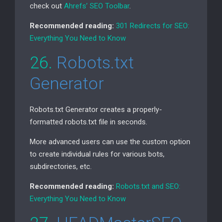
check out
Ahrefs’
SEO
Toolbar
.
Recommended reading:
301 Redirects for
SEO
:
Everything You Need to Know
26.
Robots.txt
Generator
Robots.txt Generator creates a properly-
formatted robots.txt file in seconds.
More advanced users can use the custom option
to create individual rules for various bots,
subdirectories, etc.
Recommended reading:
Robots.txt and
SEO
:
Everything You Need to Know