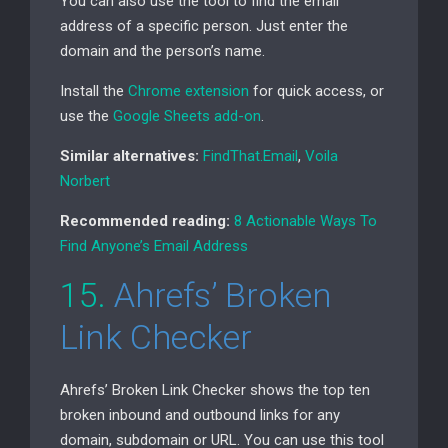
You can also use the tool to find the email
address of a specific person. Just enter the
domain and the person’s name.
Install the
Chrome extension
for quick access, or
use the
Google Sheets add-on
.
Similar alternatives:
FindThat.Email
,
Voila
Norbert
Recommended reading:
8 Actionable Ways To
Find Anyone’s Email Address
15.
Ahrefs’ Broken
Link Checker
Ahrefs’ Broken Link Checker shows the top ten
broken inbound and outbound links for any
domain, subdomain or
URL
. You can use this tool