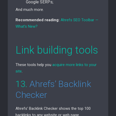
Google SERPs;
And much more.
Recommended reading:
Ahrefs
SEO
Toolbar —
What’s New?
Link building tools
These tools help you
acquire more links to your
site
.
13.
Ahrefs’ Backlink
Checker
Ahrefs’ Backlink Checker shows the top 100
backlinks to any website or web page.