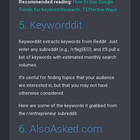
Recommended reading:
How to Use Google
Trends for Keyword Research: 7 Effective Ways
5.
Keyworddit
Keyworddit extracts keywords from Reddit. Just
enter any subreddit (e.g., /r/bigSEO), and it’ll pull a
list of keywords with estimated monthly search
volumes.
It’s useful for finding topics that your audience
are interested in, but that you may not have
otherwise considered.
Here are some of the keywords it grabbed from
the r/entrepreneur subreddit:
6.
AlsoAsked.com