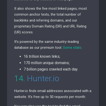
It also shows the five most linked pages, most
common anchor texts, the total number of
backlinks and referring domains, and our
proprietary Domain Rating (
DR
) and
URL
Rating
(
UR
) scores.
It’s powered by the same industry-leading
database as our premium tool.
Some stats
:
16 trillion known links;
170 million unique domains;
7 billion pages crawled each day.
14.
Hunter.io
Hunter.io finds email addresses associated with a
website. It’s free up to 50 requests per month.