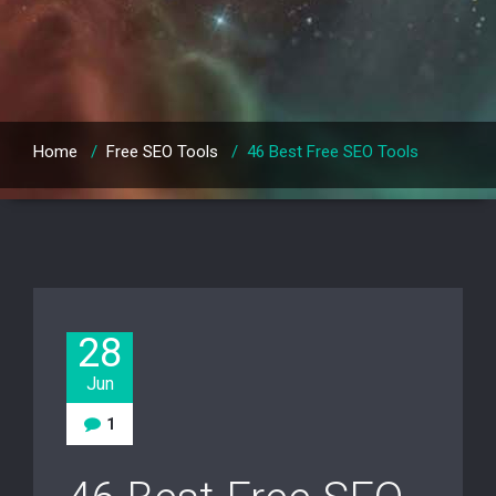
Home
/
Free SEO Tools
/
46 Best Free SEO Tools
28
Jun
1