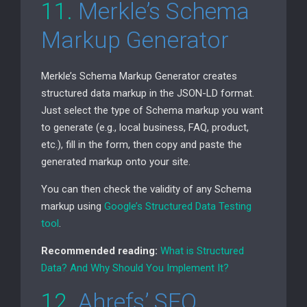
11.
Merkle’s Schema
Markup Generator
Merkle’s Schema Markup Generator creates
structured data markup in the
JSON-LD
format.
Just select the type of Schema markup you want
to generate (e.g., local business,
FAQ
, product,
etc.), fill in the form, then copy and paste the
generated markup onto your site.
You can then check the validity of any Schema
markup using
Google’s Structured Data Testing
tool
.
Recommended reading:
What is Structured
Data? And Why Should You Implement It?
12.
Ahrefs’
SEO