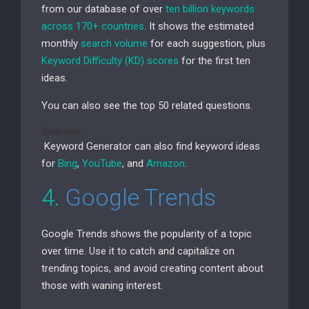
from our database of over
ten billion keywords
across 170+ countries
. It shows the estimated
monthly
search volume
for each suggestion, plus
Keyword Difficulty (
KD
) scores
for the first ten
ideas.
You can also see the top 50 related questions.
Sidenote.
Keyword Generator can also find keyword ideas
for
Bing
,
YouTube
, and
Amazon
.
4.
Google Trends
Google Trends shows the popularity of a topic
over time. Use it to catch and capitalize on
trending topics, and avoid creating content about
those with waning interest.