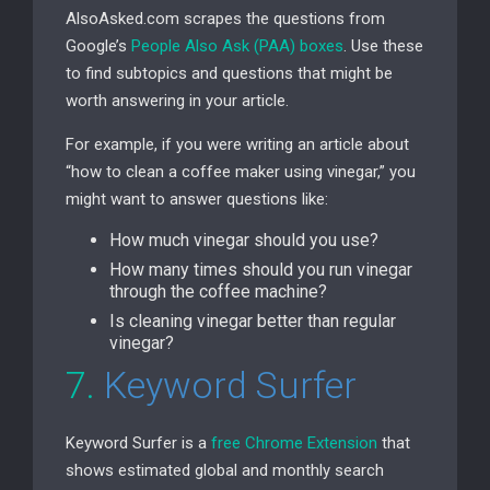
AlsoAsked.com scrapes the questions from
Google’s
People Also Ask (
PAA
) boxes
. Use these
to find subtopics and questions that might be
worth answering in your article.
For example, if you were writing an article about
“how to clean a coffee maker using vinegar,” you
might want to answer questions like:
How much vinegar should you use?
How many times should you run vinegar
through the coffee machine?
Is cleaning vinegar better than regular
vinegar?
7.
Keyword Surfer
Keyword Surfer is a
free Chrome Extension
that
shows estimated global and monthly search