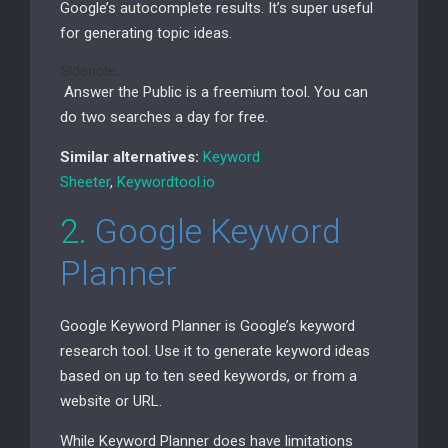
Google’s autocomplete results. It’s super useful
for generating topic ideas.
Sidenote.
Answer the Public is a freemium tool. You can
do two searches a day for free.
Similar alternatives:
Keyword
Sheeter
,
Keywordtool.io
2.
Google Keyword
Planner
Google Keyword Planner is Google’s keyword
research tool. Use it to generate keyword ideas
based on up to ten seed keywords, or from a
website or
URL
.
While Keyword Planner does have limitations