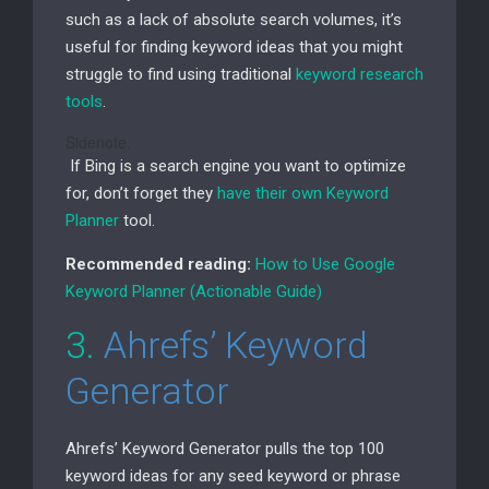
such as a lack of absolute search volumes, it’s
useful for finding keyword ideas that you might
struggle to find using traditional
keyword research
tools
.
Sidenote.
If Bing is a search engine you want to optimize
for, don’t forget they
have their own Keyword
Planner
tool.
Recommended reading:
How to Use Google
Keyword Planner (Actionable Guide)
3.
Ahrefs’ Keyword
Generator
Ahrefs’ Keyword Generator pulls the top 100
keyword ideas for any seed keyword or phrase