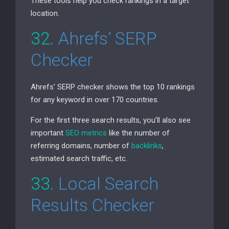
These tools help you check rankings in a target
location.
32.
Ahrefs’
SERP
Checker
Ahrefs’
SERP
checker shows the top 10 rankings
for any keyword in over 170 countries.
For the first three search results, you’ll also see
important
SEO
metrics
like the number of
referring domains, number of
backlinks
,
estimated search traffic, etc.
33.
Local Search
Results Checker