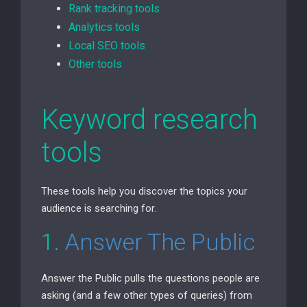
Rank tracking tools
Analytics tools
Local
SEO
tools
Other tools
Keyword research
tools
These tools help you discover the topics your
audience is searching for.
1.
Answer The Public
Answer the Public pulls the questions people are
asking (and a few other types of queries) from