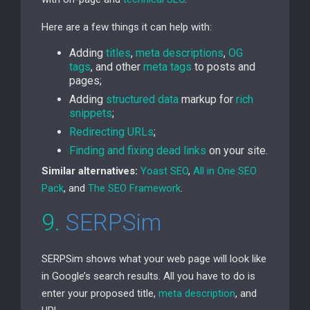
Here are a few things it can help with:
Adding
titles
,
meta descriptions
,
OG
tags
, and other
meta tags
to posts and
pages;
Adding
structured data
markup for
rich
snippets
;
Redirecting URLs
;
Finding and fixing dead links
on your site.
Similar alternatives:
Yoast
SEO
,
All in One
SEO
Pack
, and
The
SEO
Framework
.
9.
SERPSim
SERPSim shows what your web page will look like
in Google’s search results. All you have to do is
enter your proposed title,
meta description
, and