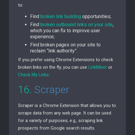
to:
Find
broken link building
opportunities;
Find
broken outbound links on your site
,
which you can fix to improve user
experience;
Find broken pages on your site to
reclaim “link authority”.
If you prefer using Chrome Extensions to check
broken links on the fly, you can use
LinkMiner
or
Check My Links
.
16.
Scraper
Scraper is a Chrome Extension that allows you to
scrape data from any web page. It can be used
for a variety of purposes, e.g., scraping link
prospects from Google search results.