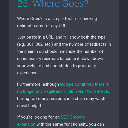
25.
Where Goes?
Where Goes? is a simple tool for checking
redirect paths for any
URL
.
Just paste in a
URL
, and it’ll show both the type
(e.g., 301, 302, etc.) and the number of redirects in
the chain. You should minimize the number of
unnecessary redirects because it slows down
your website and contributes to poor user
experience.
Furthermore, although
Google confirmed there is
no longer any PageRank dilution via
3XX
redirects
,
having too many redirects in a chain may waste
crawl budget.
If you’re looking for an
SEO
Chrome
extension
with the same functionality, you can