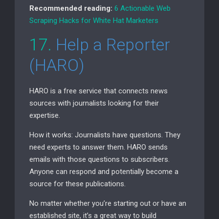
Recommended reading:
6 Actionable Web
Scraping Hacks for White Hat Marketers
17.
Help a Reporter
(
HARO
)
HARO
is a free service that connects news
sources with journalists looking for their
expertise.
How it works: Journalists have questions. They
need experts to answer them.
HARO
sends
emails with those questions to subscribers.
Anyone can respond and potentially become a
source for these publications.
No matter whether you’re starting out or have an
established site, it’s a great way to build