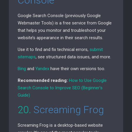
Console
Google Search Console (previously Google
Webmaster Tools) is a free service from Google
that helps you monitor and troubleshoot your
website’s appearance in their search results.
Use it to find and fix technical errors,
submit
sitemaps
, see structured data issues, and more.
Bing
and
Yandex
have their own versions too.
Recommended reading:
How to Use Google
Search Console to Improve
SEO
(Beginner’s
Guide)
20.
Screaming Frog
Screaming Frog is a desktop-based website