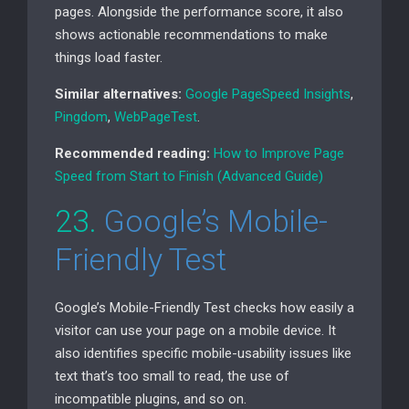
pages. Alongside the performance score, it also
shows actionable recommendations to make
things load faster.
Similar alternatives:
Google PageSpeed Insights
,
Pingdom
,
WebPageTest
.
Recommended reading:
How to Improve Page
Speed from Start to Finish (Advanced Guide)
23.
Google’s Mobile-
Friendly Test
Google’s Mobile-Friendly Test checks how easily a
visitor can use your page on a mobile device. It
also identifies specific mobile-usability issues like
text that’s too small to read, the use of
incompatible plugins, and so on.