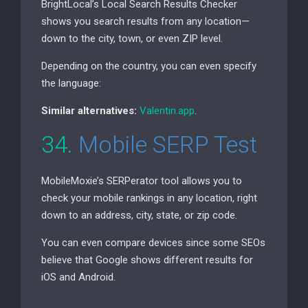
BrightLocal’s Local Search Results Checker
shows you search results from any location—
down to the city, town, or even
ZIP
level.
Depending on the country, you can even specify
the language:
Similar alternatives:
Valentin.app
.
34.
Mobile
SERP
Test
MobileMoxie’s SERPerator tool allows you to
check your mobile rankings in any location, right
down to an address, city, state, or zip code.
You can even compare devices since some SEOs
believe that Google shows different results for
iOS and Android.