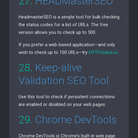
27.
HEADMasterSEO
HeadmasterSEO is a simple tool for bulk checking
the status codes for a list of URLs. The free
version allows you to check up to 500.
If you prefer a web-based application—and only
wish to check up to 100 URLs—try
HTTPstatus.io
.
28.
Keep-alive
Validation
SEO
Tool
Use this tool to check if persistent connections
are enabled or disabled on your web pages.
29.
Chrome DevTools
Chrome DevTools is Chrome’s built-in web page