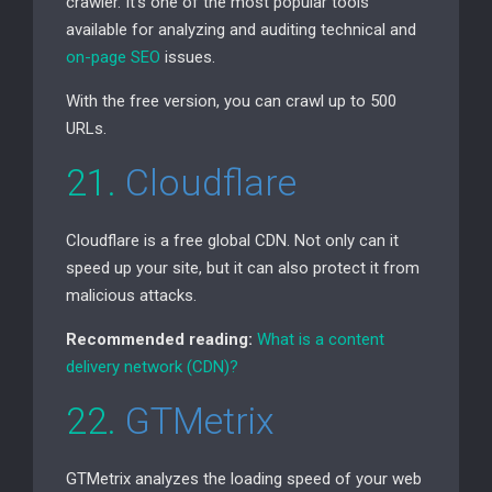
crawler. It’s one of the most popular tools
available for analyzing and auditing technical and
on-page
SEO
issues.
With the free version, you can crawl up to 500
URLs.
21.
Cloudflare
Cloudflare is a free global
CDN
. Not only can it
speed up your site, but it can also protect it from
malicious attacks.
Recommended reading:
What is a content
delivery network (
CDN
)?
22.
GTMetrix
GTMetrix analyzes the loading speed of your web