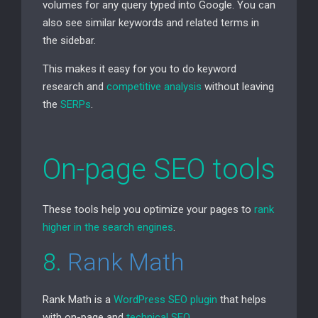
volumes for any query typed into Google. You can
also see similar keywords and related terms in
the sidebar.
This makes it easy for you to do keyword
research and
competitive analysis
without leaving
the
SERPs
.
On-page
SEO
tools
These tools help you optimize your pages to
rank
higher in the search engines
.
8.
Rank Math
Rank Math is a
WordPress
SEO
plugin
that helps
with on-page and
technical
SEO
.