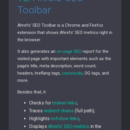
Toolbar
Ahrefs’
SEO
Toolbar is a Chrome and Firefox
extension that shows Ahrefs’
SEO
metrics right in
the browser.
It also generates an
on-page
SEO
report for the
visited page with important elements such as the
page’s title, meta description, word count,
headers, hreflang tags,
canonicals
,
OG
tags, and
more.
Besides that, it:
Checks for
broken links
;
Traces
redirect chains
(full path);
Highlights
nofollow links
;
Displays
Ahrefs’
SEO
metrics
in the