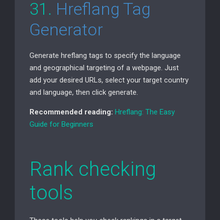
31.
Hreflang Tag
Generator
Generate hreflang tags to specify the language
and geographical targeting of a webpage. Just
add your desired URLs, select your target country
and language, then click generate.
Recommended reading:
Hreflang: The Easy
Guide for Beginners
Rank checking
tools