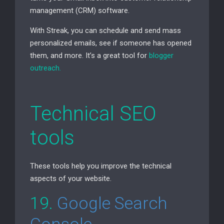
management (
CRM
) software.
With Streak, you can schedule and send mass
personalized emails, see if someone has opened
them, and more. It’s a great tool for
blogger
outreach.
Technical
SEO
tools
These tools help you improve the technical
aspects of your website.
19.
Google Search