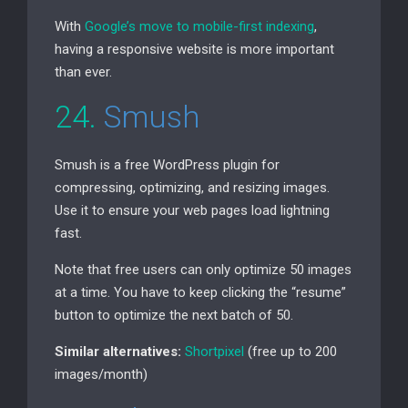
With
Google’s move to mobile-first indexing
,
having a responsive website is more important
than ever.
24.
Smush
Smush is a free WordPress plugin for
compressing, optimizing, and resizing images.
Use it to ensure your web pages load lightning
fast.
Note that free users can only optimize 50 images
at a time. You have to keep clicking the “resume”
button to optimize the next batch of 50.
Similar alternatives:
Shortpixel
(free up to 200
images/month)