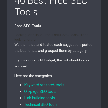
46 Best Free SEO
Tools
Free SEO Tools
Looking for a list of free, useful
SEO
tools? Then
look no further.
We then tried and tested each suggestion, picked
the best ones, and grouped them by category.
If you’re on a tight budget, this list should serve
you well.
Here are the categories:
Keyword research tools
On-page
SEO
tools
Link building tools
Technical
SEO
tools