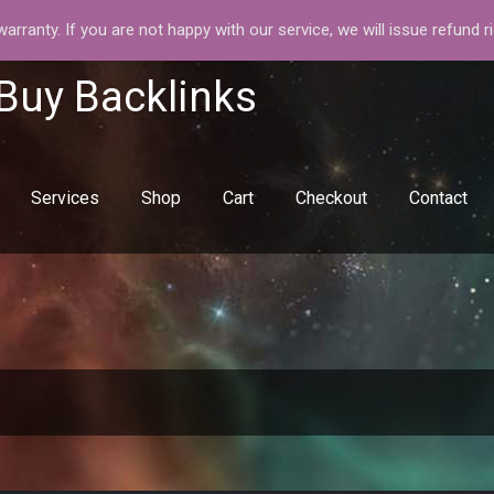
rranty. If you are not happy with our service, we will issue refund r
 Buy Backlinks
Services
Shop
Cart
Checkout
Contact