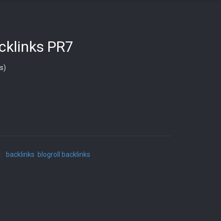
acklinks PR7
s)
s:
backlinks
,
blogroll backlinks