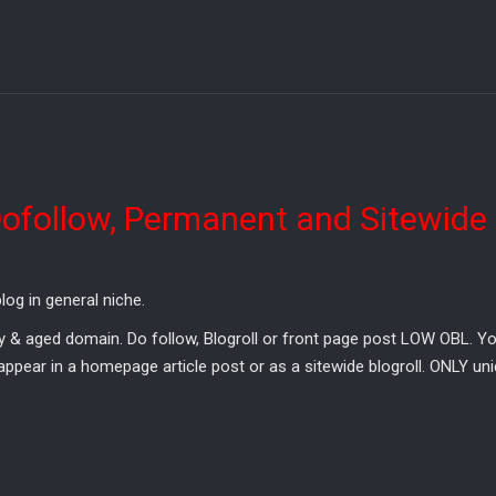
Dofollow, Permanent and Sitewide
og in general niche.
 aged domain. Do follow, Blogroll or front page post LOW OBL. Your 
pear in a homepage article post or as a sitewide blogroll. ONLY uni