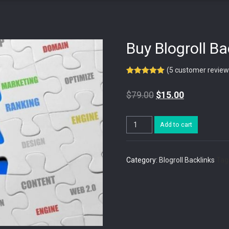
Buy Blogroll B
(
5
customer review
Rated
5
5.00
out of 5
$
79.00
$
15.00
based on
customer
ratings
Buy
Add to cart
Blogroll
Backlinks
PR7
quantity
Category:
Blogroll Backlinks
Tag