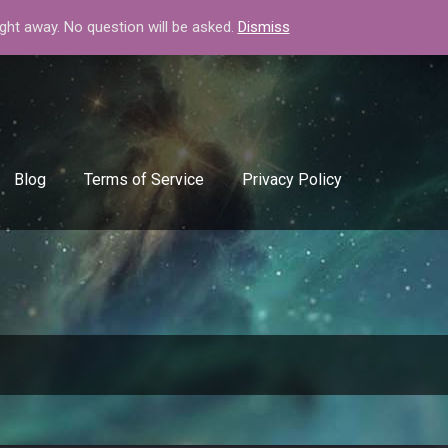
+408-334-50-51
info@backlinkgenerator.info
ight away. No question will be asked.
Dismiss
Blog
Terms of Service
Privacy Policy