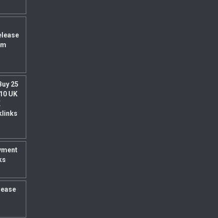
elease
um
Buy 25
 10 UK
K
klinks
yment
ks
rease