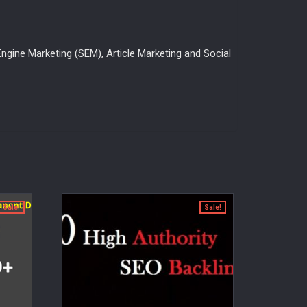
ngine Marketing (SEM), Article Marketing and Social
Sale!
Sale!