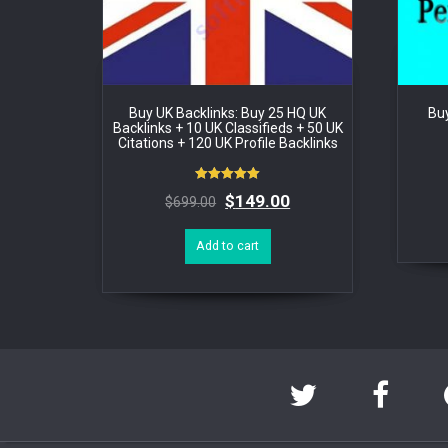
Buy UK Backlinks: Buy 25 HQ UK
Buy
Backlinks + 10 UK Classifieds + 50 UK
Citations + 120 UK Profile Backlinks
Rated
$
149.00
$
699.00
5.00
out of 5
Add to cart