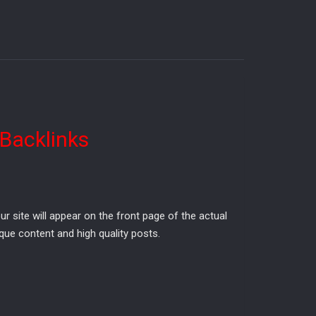
 Backlinks
site will appear on the front page of the actual
que content and high quality posts.