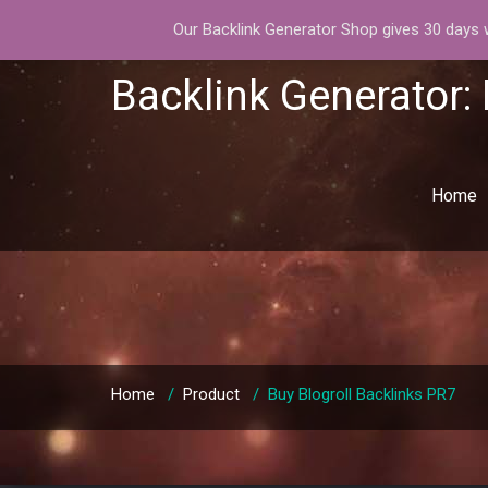
Our Backlink Generator Shop gives 30 days wa
Backlink Generator:
Home
Home
/
Product
/
Buy Blogroll Backlinks PR7