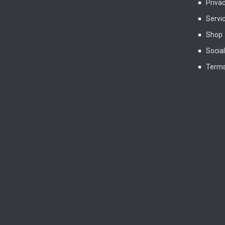
Privac
Servi
Shop
Socia
Terms