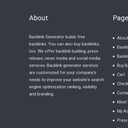
About
Pag
Backlink Generator builds free
About
backlinks. You can also buy backlinks,
Backl
too. We offer backlink building, press
Backli
release, news media and social media
services. Backlink generator services
Buy B
are customized for your company's
Cart
needs to improve your website's search
Check
engine optimization ranking, visibility
Conta
and branding.
Meet 
My Ac
Press