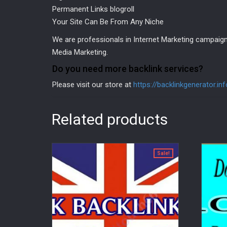
Permanent Links blogroll
Your Site Can Be From Any Niche
We are professionals in Internet Marketing campaign
Media Marketing.
Do you need more backlink services?
Please visit our store at
https://backlinkgenerator.in
Related products
Sale!