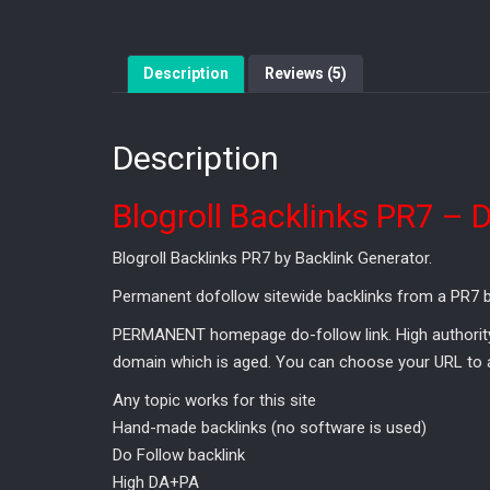
Description
Reviews (5)
Description
Blogroll Backlinks PR7 – 
Blogroll Backlinks PR7 by Backlink Generator.
Permanent dofollow sitewide backlinks from a PR7 bl
PERMANENT homepage do-follow link. High authority &
domain which is aged. You can choose your URL to ap
Any topic works for this site
Hand-made backlinks (no software is used)
Do Follow backlink
High DA+PA