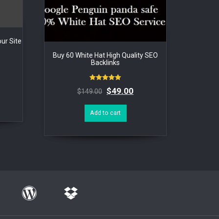
ur Site
Buy 60 White Hat High Quality SEO
Backlinks
Rated
$
49.00
$
149.00
5.00
out of 5
Add to cart