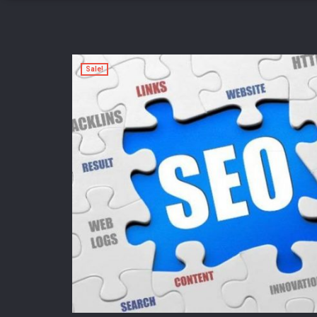
Sale!