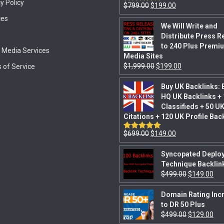
y Policy
$
799.00
$
199.00
Rated
5.00
out of 5
ces
We Will Write and
Distribute Press R
to 240 Plus Premi
l Media Services
Media Sites
$
1,999.00
$
199.00
 of Service
Buy UK Backlinks: 
HQ UK Backlinks +
Classifieds + 50 U
Citations + 120 UK Profile Bac
$
699.00
$
149.00
Rated
5.00
out of 5
Syncopated Deplo
Technique Backlin
$
499.00
$
149.00
Domain Rating Inc
to DR 50 Plus
$
499.00
$
129.00