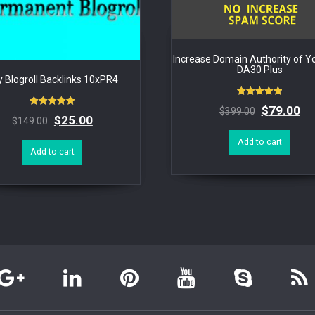
Increase Domain Authority of Yo
DA30 Plus
 Blogroll Backlinks 10xPR4
Rated
$
79.00
$
399.00
5.00
Rated
$
25.00
$
149.00
out of 5
5.00
out of 5
Add to cart
Add to cart