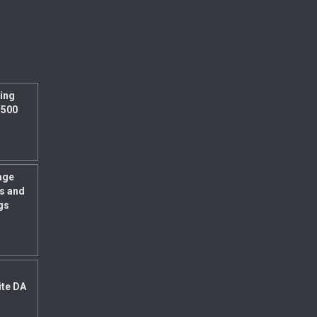
ing
 500
age
s and
gs
ite DA