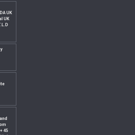
 DA UK
al UK
T.L.D
ty
ite
land
rom
+ 45