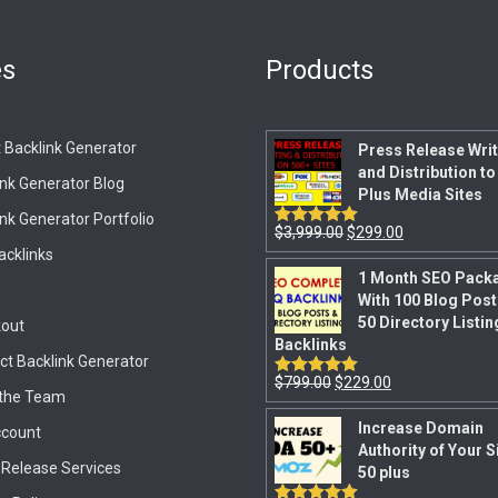
es
Products
 Backlink Generator
Press Release Writ
and Distribution to
ink Generator Blog
Plus Media Sites
nk Generator Portfolio
$
3,999.00
$
299.00
Rated
5.00
out of 5
acklinks
1 Month SEO Pack
With 100 Blog Post
50 Directory Listin
out
Backlinks
ct Backlink Generator
$
799.00
$
229.00
Rated
5.00
the Team
out of 5
Increase Domain
count
Authority of Your S
 Release Services
50 plus