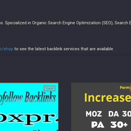
s. Specialized in Organic Search Engine Optimization (SEO), Search E
fo/shop
to see the latest backlink services that are available.
Sale!