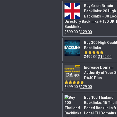
Buy Great Britain
Backlinks: 20 High
Backlinks + 30 Loc
Directory Backlinks + 150 UK 
Backlinks
$
599.00
$
129.00
Buy 300 High Quali
Backlinks
$
499.00
$
129.00
Rated
5.00
out of 5
Increase Domain
Authority of Your S
DA40 Plus
$
599.00
$
129.00
Rated
5.00
out of 5
Buy 100 Thailand
Backlinks: 15 Thai
Based Backlinks f
Local TH Domains 