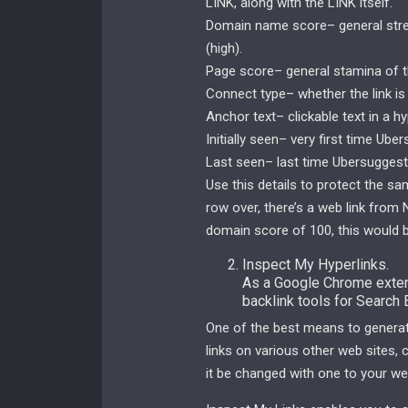
LINK, along with the LINK itself.
Domain name score– general streng
(high).
Page score– general stamina of th
Connect type– whether the link i
Anchor text– clickable text in a hy
Initially seen– very first time Ub
Last seen– last time Ubersuggest’
Use this details to protect the sa
row over, there’s a web link fro
domain score of 100, this would b
Inspect My Hyperlinks.
As a Google Chrome extens
backlink tools for Search
One of the best means to generate
links on various other web sites,
it be changed with one to your web