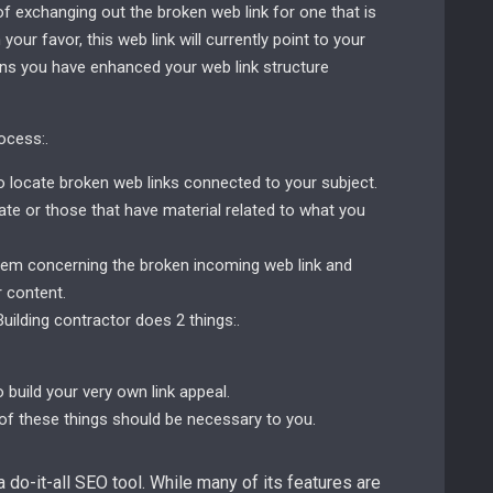
of exchanging out the broken web link for one that is
your favor, this web link will currently point to your
ions you have enhanced your web link structure
ocess:.
to locate broken web links connected to your subject.
te or those that have material related to what you
 them concerning the broken incoming web link and
 content.
Building contractor does 2 things:.
 build your very own link appeal.
 of these things should be necessary to you.
a do-it-all SEO tool. While many of its features are