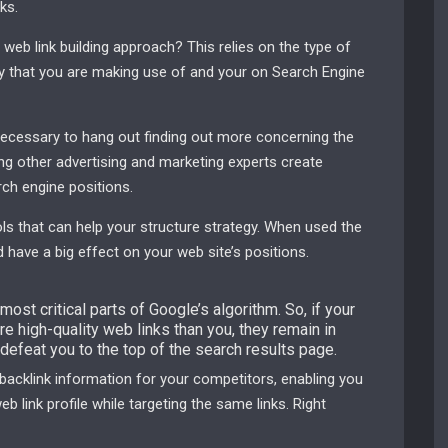
ks.
 web link building approach? This relies on the type of
egy that you are making use of and your on Search Engine
necessary to hang out finding out more concerning the
ing other advertising and marketing experts create
ch engine positions.
ools that can help your structure strategy. When used the
 have a big effect on your web site’s positions.
ost critical parts of Google’s algorithm. So, if your
e high-quality web links than you, they remain in
defeat you to the top of the search results page.
acklink information for your competitors, enabling you
b link profile while targeting the same links. Right