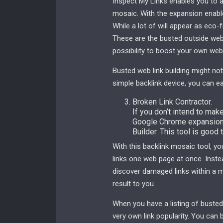
Inspect My Links enables you to a
mosaic. With the expansion enable
While a lot of will appear as eco-fr
These are the busted outside web 
possibility to boost your own web 
Busted web link building might not
simple backlink device, you can easi
Broken Link Contractor.
If you don’t intend to mak
Google Chrome expansion,
Builder. This tool is good 
With this backlink mosaic tool, 
links one web page at once. Instead
discover damaged links within a m
result to you.
When you have a listing of busted 
very own link popularity. You can 