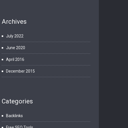
Archives
July 2022
June 2020
April 2016
December 2015
Categories
Backlinks
Free SEO Tools