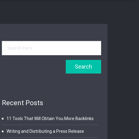
Recent Posts
11 Tools That Will Obtain You More Backlinks
Writing and Distributing a Press Release