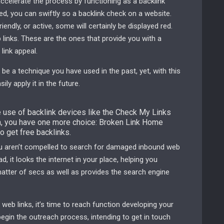
ccelerate the process by functioning as a backlink
d, you can swiftly so a backlink check on a website.
iendly, or active, some will certainly be displayed red.
links. These are the ones that provide you with a
link appeal.
 be a technique you have used in the past, yet, with this
ly apply it in the future.
e use of backlink devices like the Check My Links
 you have one more choice: Broken Link Home
to get free backlinks.
you aren’t compelled to search for damaged inbound web
, it looks the internet in your place, helping you
atter of secs as well as provides the search engine
web links, it’s time to reach function developing your
begin the outreach process, intending to get in touch