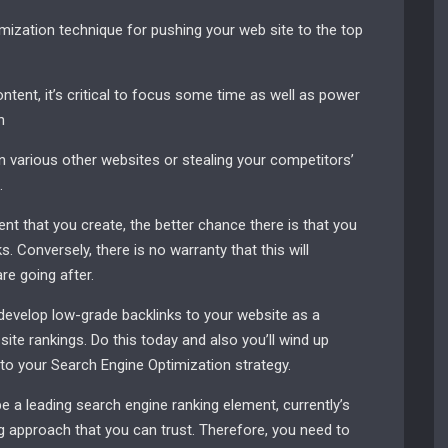
ization technique for pushing your web site to the top
ntent, it’s critical to focus some time as well as power
h
 various other websites or stealing your competitors’
.
nt that you create, the better chance there is that you
ks. Conversely, there is no warranty that this will
e going after.
evelop low-grade backlinks to your website as a
ite rankings. Do this today and also you’ll wind up
o your Search Engine Optimization strategy.
e a leading search engine ranking element, currently’s
g approach that you can trust. Therefore, you need to