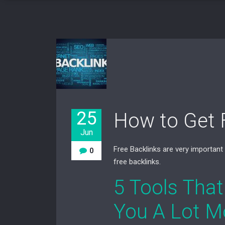
25
How to Get 
Jun
Free Backlinks are very important
0
free backlinks.
5 Tools That
You A Lot M