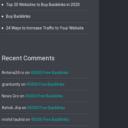
Top 20 Websites to Buy Backlinks in 2020
Buy Backlinks
24 Ways to Increase Traffic to Your Website
Recent Comments
Antena24.ro
on
45000 Free Backlinks
grantunity
on
45000 Free Backlinks
News Gro
on
45000 Free Backlinks
Ashok Jha
on
45000 Free Backlinks
mohd tauhid
on
45000 Free Backlinks