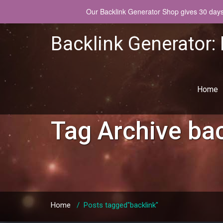
Our Backlink Generator Shop gives 30 days w
Backlink Generator:
Home
Tag Archive
bac
Home
/
Posts tagged"backlink"