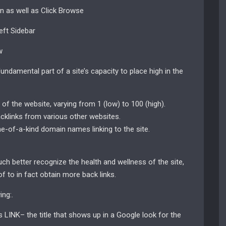
in as well as Click Browse
eft Sidebar
w
undamental part of a site’s capacity to place high in the
f the website, varying from 1 (low) to 100 (high).
cklinks from various other websites.
-of-a-kind domain names linking to the site.
ch better recognize the health and wellness of the site,
 of to in fact obtain more back links.
ng:.
 LINK– the title that shows up in a Google look for the