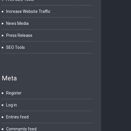
Increase Website Traffic
News Media
Press Release
SEO Tools
Meta
Register
Log in
Entries feed
Comments feed