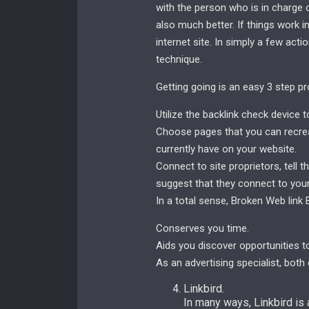
with the person who is in charge 
also much better. If things work in 
internet site. In simply a few act
technique.
Getting going is an easy 3 step pr
Utilize the backlink check device 
Choose pages that you can recrea
currently have on your website.
Connect to site proprietors, tell
suggest that they connect to your
In a total sense, Broken Web link 
Conserves you time.
Aids you discover opportunities to
As an advertising specialist, both
Linkbird.
In many ways, Linkbird is 