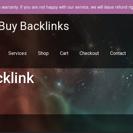
arranty. If you are not happy with our service, we will issue refund ri
 Buy Backlinks
Services
Shop
Cart
Checkout
Contact
klink