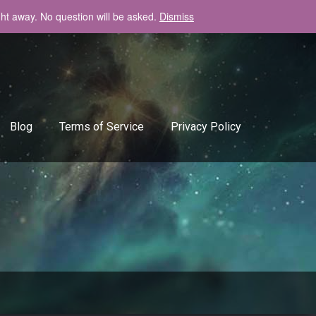
ght away. No question will be asked.
Dismiss
+408-334-50-51
info@backlinkgenerator.info
Blog
Terms of Service
Privacy Policy