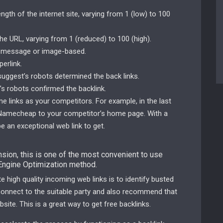
th of the internet site, varying from 1 (low) to 100
e URL, varying from 1 (reduced) to 100 (high).
s message or image-based.
perlink.
ersuggest’s robots determined the back links.
s robots confirmed the backlink.
me links as your competitors. For example, in the last
m Namecheap to your competitor’s home page. With a
e an exceptional web link to get.
ion, this is one of the most convenient to use
 Engine Optimization method.
 high quality incoming web links is to identify busted
 connect to the suitable party and also recommend that
site. This is a great way to get free backlinks.