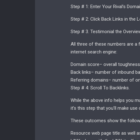
Step # 1: Enter Your Rival’s Doma
Step # 2: Click Back Links in the L
Step # 3. Testimonial the Overvie
All three of these numbers are a f
internet search engine:
Domain score– overall toughness o
Back links– number of inbound ba
Referring domains– number of one
Step # 4: Scroll To Backlinks.
While the above info helps you mu
it’s this step that you’ll make use
These outcomes show the followi
Resource web page title as well as