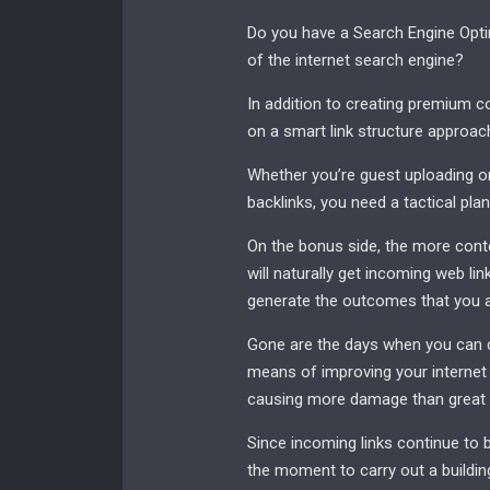
Do you have a Search Engine Optim
of the internet search engine?
In addition to creating premium co
on a smart link structure approac
Whether you’re guest uploading on
backlinks, you need a tactical plan
On the bonus side, the more conte
will naturally get incoming web lin
generate the outcomes that you ar
Gone are the days when you can d
means of improving your internet s
causing more damage than great t
Since incoming links continue to b
the moment to carry out a buildin