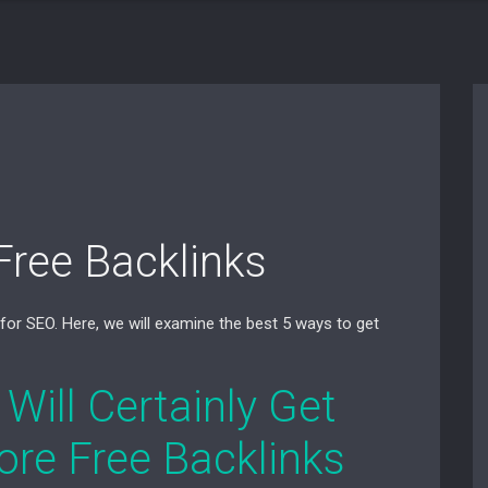
Free Backlinks
 for SEO. Here, we will examine the best 5 ways to get
 Will Certainly Get
ore Free Backlinks