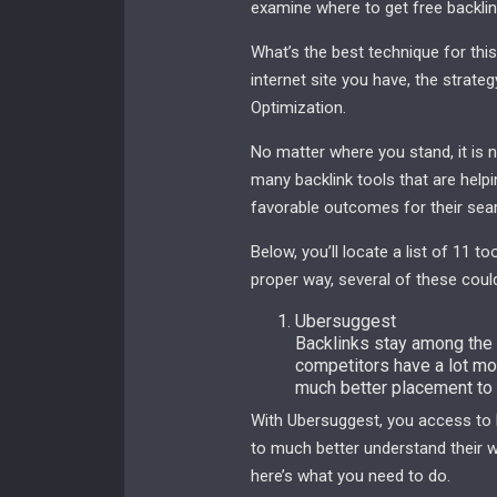
examine where to get free backlin
What’s the best technique for this
internet site you have, the strat
Optimization.
No matter where you stand, it is 
many backlink tools that are help
favorable outcomes for their sear
Below, you’ll locate a list of 11 t
proper way, several of these could
Ubersuggest
Backlinks stay among the m
competitors have a lot mor
much better placement to 
With Ubersuggest, you access to b
to much better understand their we
here’s what you need to do.